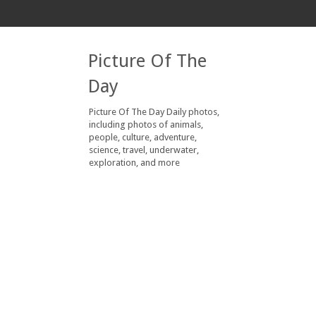
Picture Of The
Day
Picture Of The Day Daily photos,
including photos of animals,
people, culture, adventure,
science, travel, underwater,
exploration, and more