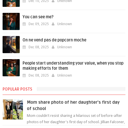
Dec 10, 2025
Unknown
You can see me?
Dec 09, 2025
Unknown
On ne vend pas de popcorn moche
Dec 08, 2025
Unknown
People start understanding your value, when you stop
making efforts for them
Dec 08, 2025
Unknown
POPULAR POSTS
Mom share photo of her daughter's first day
of school
Mom couldn't resist sharing a hilarious set of before-after
photos of her daughter's first day of school. Jillian Falconer,