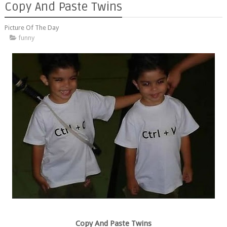
Copy And Paste Twins
Picture Of The Day
funny
Copy And Paste Twins