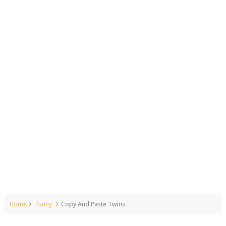
Home
funny
Copy And Paste Twins