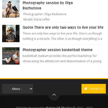
from Nei...
Photography session by Olga
Bazhutova
Photographer: Olga Bazhutova
Model: Daria Lefler
Quote There are only two ways to live your life
There are only two ways to live your life. One is as though
nothing is a miracle. The other is as though everything is a
miracle." Albe...
Photographer session basketball theme
basketball stadium provides the perfect backdrop for
showcasing the athleticism and determination of a young
athlete. The vibrant colors of ...
Contact us
All Rights Reserved by
Picture Of The Day
© 2014 - 2015