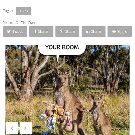
Tags :
FUNNY
Picture Of The Day
Tweet
Share
Share
Share
Share