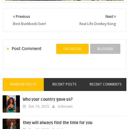
Previous
Next
Best Bunkbeds Ever!
Real Life Donkey Kong
Post Comment
FACEBOOK
BLOGGER
RANDOM POSTS
RECENT POSTS
RECENT COMMENTS
Who your country gave us?
Dec 10, 2025
Unknown
they will always find the time for you