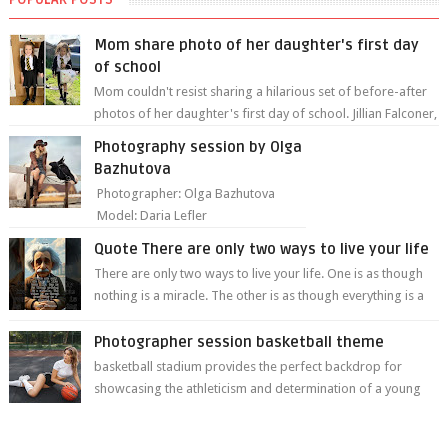
Mom share photo of her daughter's first day
of school
Mom couldn't resist sharing a hilarious set of before-after
photos of her daughter's first day of school. Jillian Falconer,
from Nei...
Photography session by Olga
Bazhutova
Photographer: Olga Bazhutova
Model: Daria Lefler
Quote There are only two ways to live your life
There are only two ways to live your life. One is as though
nothing is a miracle. The other is as though everything is a
miracle." Albe...
Photographer session basketball theme
basketball stadium provides the perfect backdrop for
showcasing the athleticism and determination of a young
athlete. The vibrant colors of ...