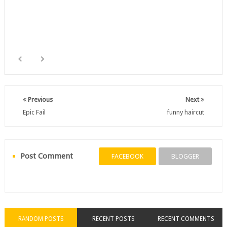
Previous
Next
Epic Fail
funny haircut
Post Comment
FACEBOOK
BLOGGER
RANDOM POSTS
RECENT POSTS
RECENT COMMENTS