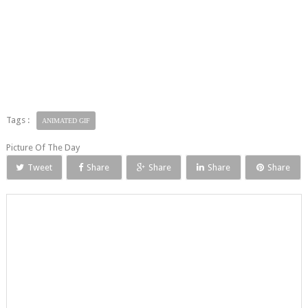
Tags :
ANIMATED GIF
Picture Of The Day
Tweet
Share
Share
Share
Share