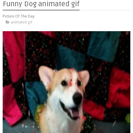
Funny Dog animated gif
Picture Of The Day
animated gif