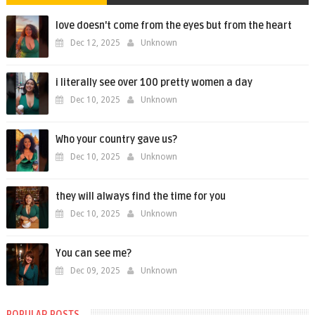
love doesn't come from the eyes but from the heart
Dec 12, 2025
Unknown
i literally see over 100 pretty women a day
Dec 10, 2025
Unknown
Who your country gave us?
Dec 10, 2025
Unknown
they will always find the time for you
Dec 10, 2025
Unknown
You can see me?
Dec 09, 2025
Unknown
POPULAR POSTS