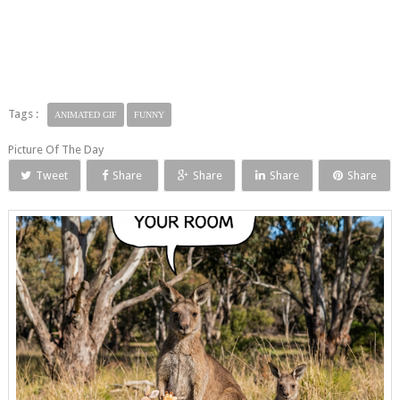
Tags :
ANIMATED GIF
FUNNY
Picture Of The Day
Tweet
Share
Share
Share
Share