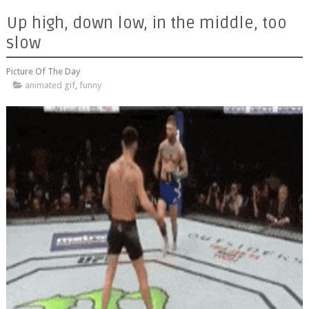
Up high, down low, in the middle, too
slow
Picture Of The Day
animated gif
,
funny