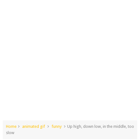
Home
animated gif
funny
Up high, down low, in the middle, too
slow