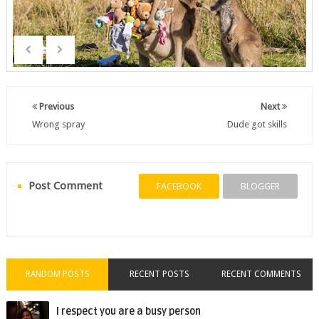
Previous
Next
Wrong spray
Dude got skills
Post Comment
FACEBOOK
BLOGGER
RANDOM POSTS
RECENT POSTS
RECENT COMMENTS
I respect you are a busy person