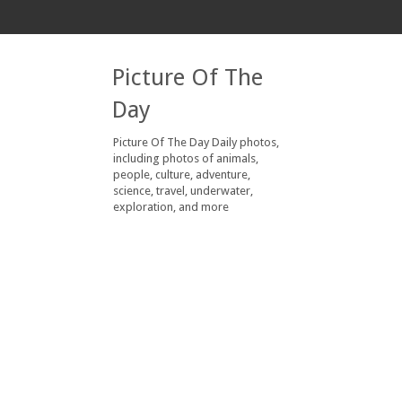
Picture Of The
Day
Picture Of The Day Daily photos,
including photos of animals,
people, culture, adventure,
science, travel, underwater,
exploration, and more