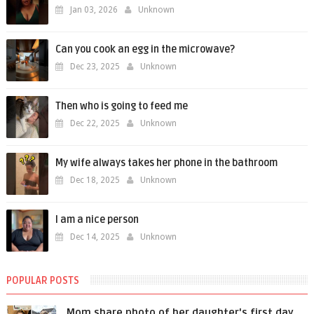
Jan 03, 2026
Unknown
Can you cook an egg in the microwave?
Dec 23, 2025
Unknown
Then who is going to feed me
Dec 22, 2025
Unknown
My wife always takes her phone in the bathroom
Dec 18, 2025
Unknown
I am a nice person
Dec 14, 2025
Unknown
POPULAR POSTS
Mom share photo of her daughter's first day