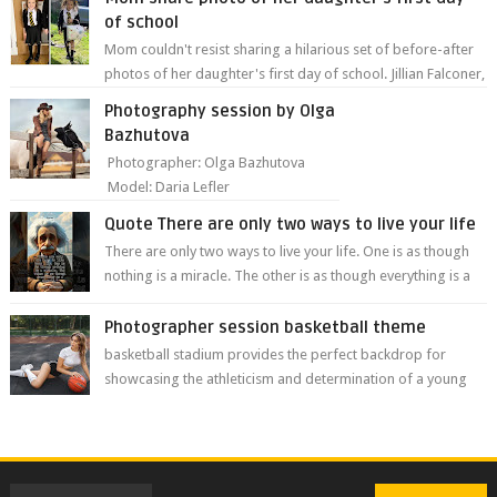
of school
Mom couldn't resist sharing a hilarious set of before-after
photos of her daughter's first day of school. Jillian Falconer,
from Nei...
Photography session by Olga
Bazhutova
Photographer: Olga Bazhutova
Model: Daria Lefler
Quote There are only two ways to live your life
There are only two ways to live your life. One is as though
nothing is a miracle. The other is as though everything is a
miracle." Albe...
Photographer session basketball theme
basketball stadium provides the perfect backdrop for
showcasing the athleticism and determination of a young
athlete. The vibrant colors of ...