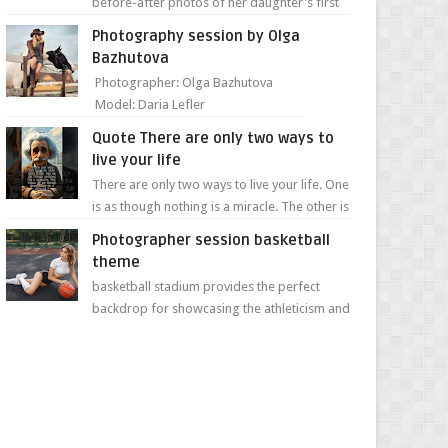
before-after photos of her daughter's first
day of school. Jillian Falconer, from Nei...
Photography session by Olga
Bazhutova
Photographer: Olga Bazhutova
Model: Daria Lefler
Quote There are only two ways to
live your life
There are only two ways to live your life. One
is as though nothing is a miracle. The other is
as though everything is a miracle." Albe...
Photographer session basketball
theme
basketball stadium provides the perfect
backdrop for showcasing the athleticism and
determination of a young athlete. The vibrant
colors of ...