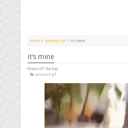
Home
animated gif
it's mine
it's mine
Picture Of The Day
animated gif