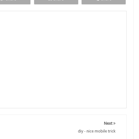
Next
diy - nice mobile trick