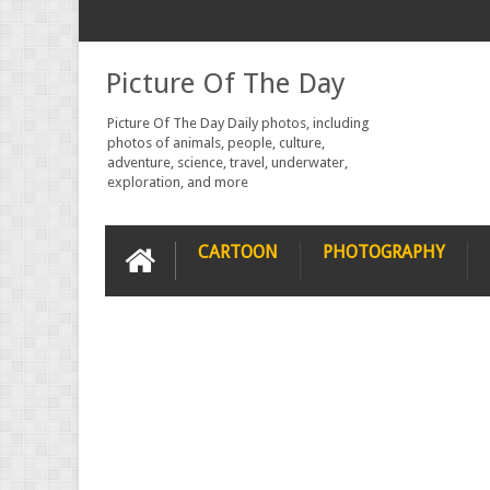
Picture Of The Day
Picture Of The Day Daily photos, including
photos of animals, people, culture,
adventure, science, travel, underwater,
exploration, and more
CARTOON
PHOTOGRAPHY