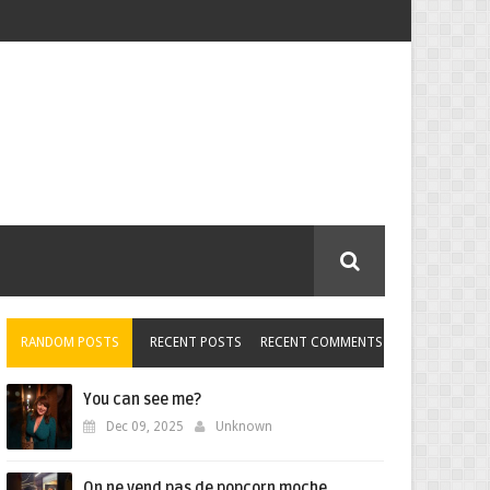
RANDOM POSTS
RECENT POSTS
RECENT COMMENTS
You can see me?
Dec 09, 2025
Unknown
On ne vend pas de popcorn moche