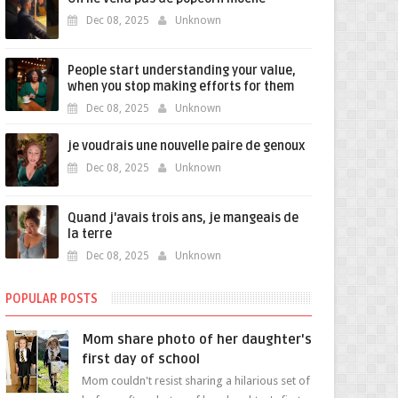
Dec 08, 2025
Unknown
People start understanding your value,
when you stop making efforts for them
Dec 08, 2025
Unknown
je voudrais une nouvelle paire de genoux
Dec 08, 2025
Unknown
Quand j'avais trois ans, je mangeais de
la terre
Dec 08, 2025
Unknown
POPULAR POSTS
Mom share photo of her daughter's
first day of school
Mom couldn't resist sharing a hilarious set of