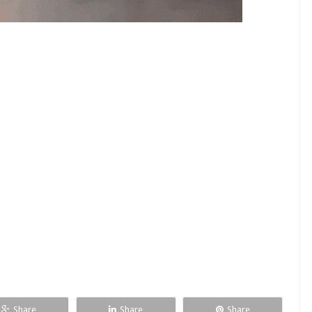
Share
Share
Share