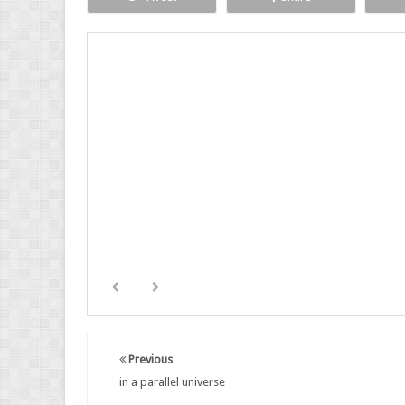
Previous
in a parallel universe