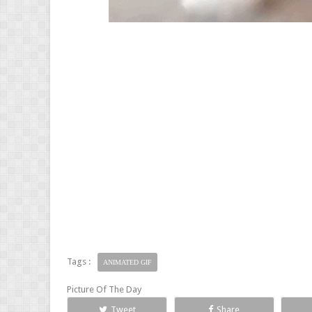
Tags :
ANIMATED GIF
Picture Of The Day
Tweet
Share