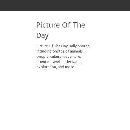
Picture Of The
Day
Picture Of The Day Daily photos,
including photos of animals,
people, culture, adventure,
science, travel, underwater,
exploration, and more