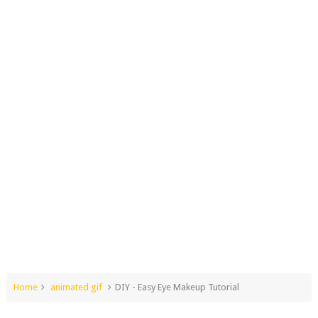
Home
animated gif
DIY - Easy Eye Makeup Tutorial