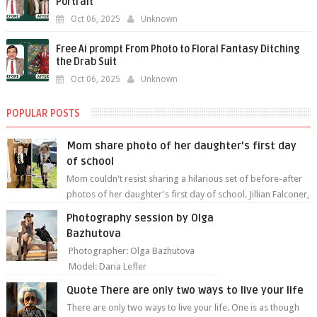
Portrait
Oct 06, 2025
Unknown
Free Ai prompt From Photo to Floral Fantasy Ditching
the Drab Suit
Oct 06, 2025
Unknown
POPULAR POSTS
Mom share photo of her daughter's first day
of school
Mom couldn't resist sharing a hilarious set of before-after
photos of her daughter's first day of school. Jillian Falconer,
from Nei...
Photography session by Olga
Bazhutova
Photographer: Olga Bazhutova
Model: Daria Lefler
Quote There are only two ways to live your life
There are only two ways to live your life. One is as though