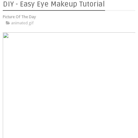
DIY - Easy Eye Makeup Tutorial
Picture Of The Day
animated gif