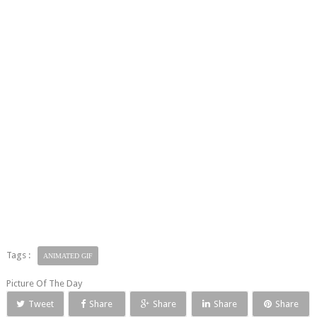
Tags :
ANIMATED GIF
Picture Of The Day
Tweet
Share
Share
Share
Share