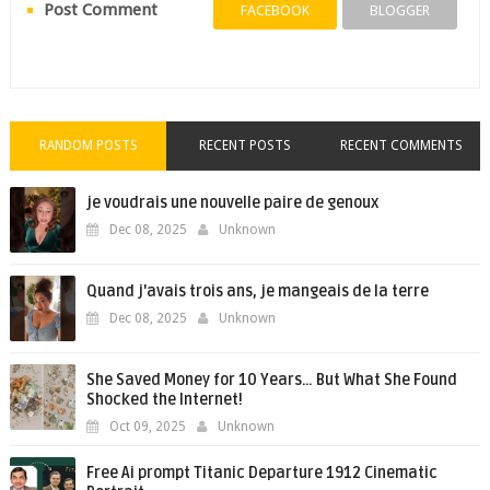
Post Comment
FACEBOOK
BLOGGER
RANDOM POSTS
RECENT POSTS
RECENT COMMENTS
je voudrais une nouvelle paire de genoux
Dec 08, 2025
Unknown
Quand j'avais trois ans, je mangeais de la terre
Dec 08, 2025
Unknown
She Saved Money for 10 Years… But What She Found
Shocked the Internet!
Oct 09, 2025
Unknown
Free Ai prompt Titanic Departure 1912 Cinematic