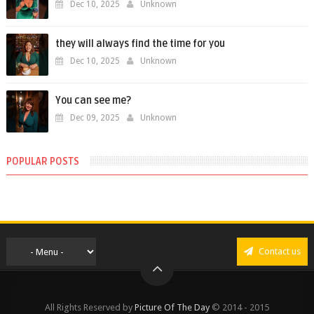
Dec 10, 2025
Unknown
they will always find the time for you
Dec 10, 2025
Unknown
You can see me?
Dec 09, 2025
Unknown
POPULAR POSTS
Contact us
All Rights Reserved by
Picture Of The Day
© 2014 - 2015