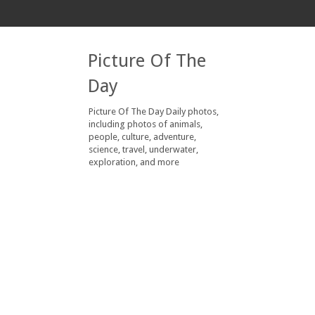
Picture Of The
Day
Picture Of The Day Daily photos,
including photos of animals,
people, culture, adventure,
science, travel, underwater,
exploration, and more