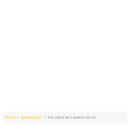
Home
animated gif
The only train I want to be on