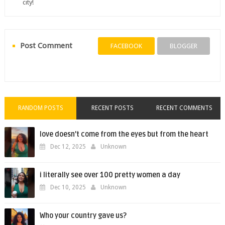
city!
Post Comment
FACEBOOK
BLOGGER
RANDOM POSTS
RECENT POSTS
RECENT COMMENTS
love doesn't come from the eyes but from the heart
Dec 12, 2025
Unknown
i literally see over 100 pretty women a day
Dec 10, 2025
Unknown
Who your country gave us?