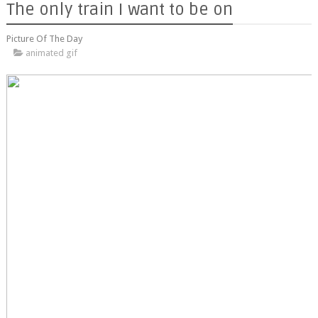
The only train I want to be on
Picture Of The Day
animated gif