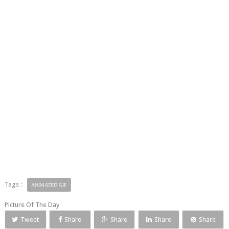
Tags :
ANIMATED GIF
Picture Of The Day
Tweet
Share
Share
Share
Share