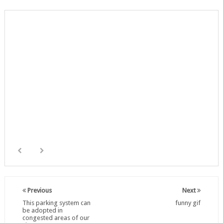
Previous
Next
This parking system can
funny gif
be adopted in
congested areas of our