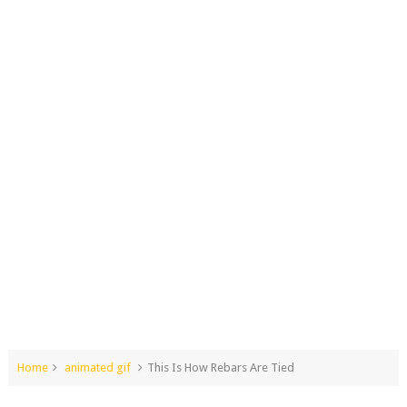
Home
animated gif
This Is How Rebars Are Tied