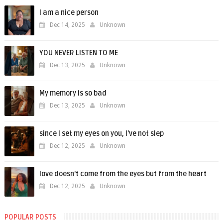
I am a nice person
Dec 14, 2025
Unknown
YOU NEVER LISTEN TO ME
Dec 13, 2025
Unknown
My memory is so bad
Dec 13, 2025
Unknown
since I set my eyes on you, I’ve not slep
Dec 12, 2025
Unknown
love doesn't come from the eyes but from the heart
Dec 12, 2025
Unknown
POPULAR POSTS