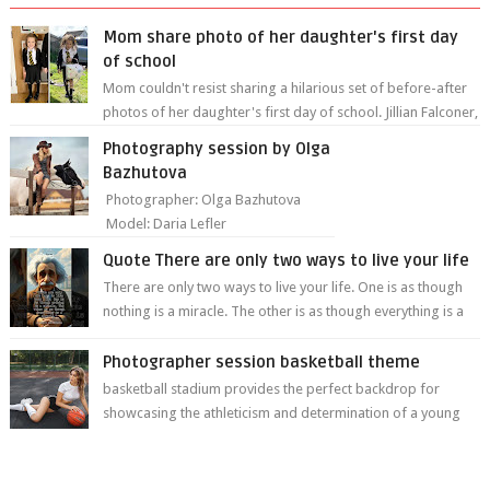
Mom share photo of her daughter's first day
of school
Mom couldn't resist sharing a hilarious set of before-after
photos of her daughter's first day of school. Jillian Falconer,
from Nei...
Photography session by Olga
Bazhutova
Photographer: Olga Bazhutova
Model: Daria Lefler
Quote There are only two ways to live your life
There are only two ways to live your life. One is as though
nothing is a miracle. The other is as though everything is a
miracle." Albe...
Photographer session basketball theme
basketball stadium provides the perfect backdrop for
showcasing the athleticism and determination of a young
athlete. The vibrant colors of ...