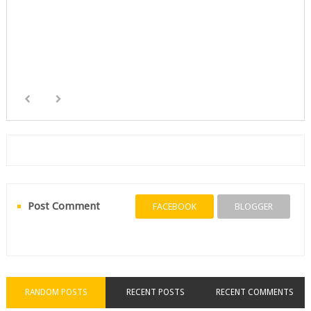
Post Comment
FACEBOOK
BLOGGER
RANDOM POSTS
RECENT POSTS
RECENT COMMENTS