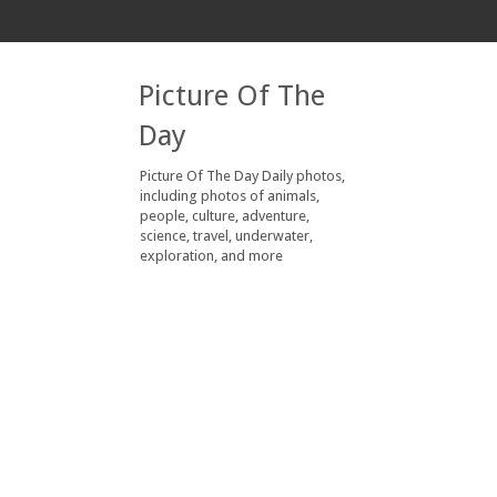
Picture Of The
Day
Picture Of The Day Daily photos,
including photos of animals,
people, culture, adventure,
science, travel, underwater,
exploration, and more