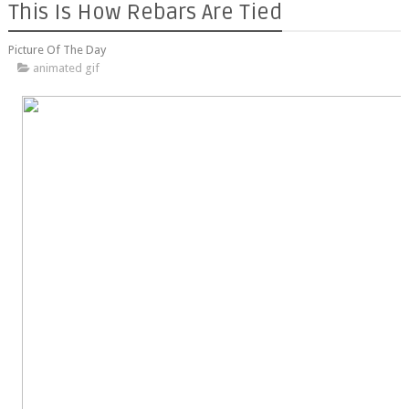
This Is How Rebars Are Tied
Picture Of The Day
animated gif