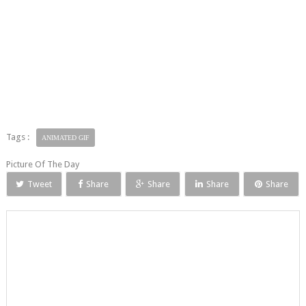
Tags :
ANIMATED GIF
Picture Of The Day
Tweet
Share
Share
Share
Share