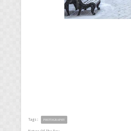
Tags :
PHOTOGRAPHY