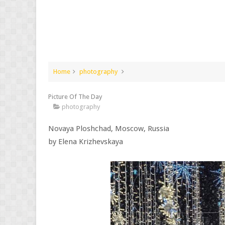
Home
photography
Picture Of The Day
photography
Novaya Ploshchad, Moscow, Russia
by Elena Krizhevskaya