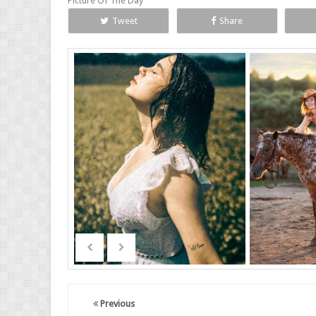
Picture Of The Day
Tweet
Share
Previous