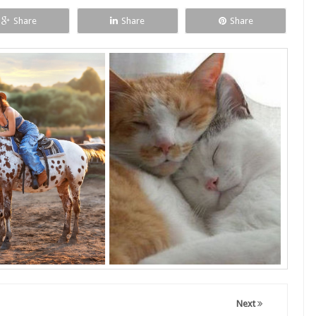
Share
Share
Share
Next