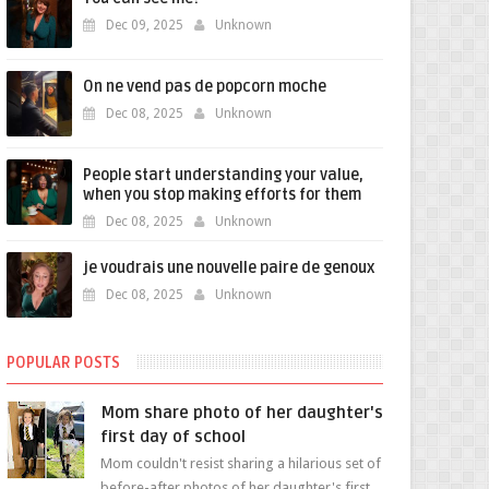
Dec 09, 2025
Unknown
On ne vend pas de popcorn moche
Dec 08, 2025
Unknown
People start understanding your value,
when you stop making efforts for them
Dec 08, 2025
Unknown
je voudrais une nouvelle paire de genoux
Dec 08, 2025
Unknown
POPULAR POSTS
Mom share photo of her daughter's
first day of school
Mom couldn't resist sharing a hilarious set of
before-after photos of her daughter's first