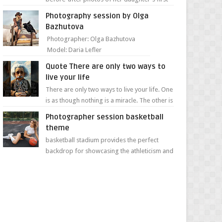
day of school. Jillian Falconer, from Nei...
Photography session by Olga
Bazhutova
Photographer: Olga Bazhutova
Model: Daria Lefler
Quote There are only two ways to
live your life
There are only two ways to live your life. One
is as though nothing is a miracle. The other is
as though everything is a miracle." Albe...
Photographer session basketball
theme
basketball stadium provides the perfect
backdrop for showcasing the athleticism and
determination of a young athlete. The vibrant
colors of ...