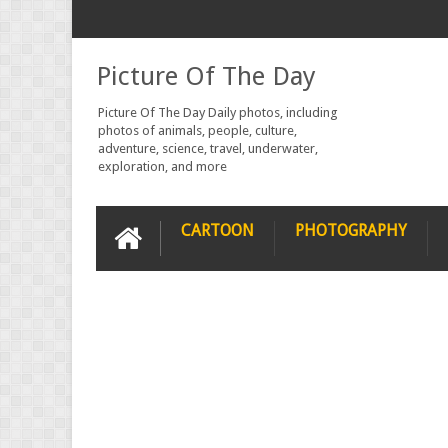
Picture Of The Day
Picture Of The Day Daily photos, including
photos of animals, people, culture,
adventure, science, travel, underwater,
exploration, and more
CARTOON
PHOTOGRAPHY