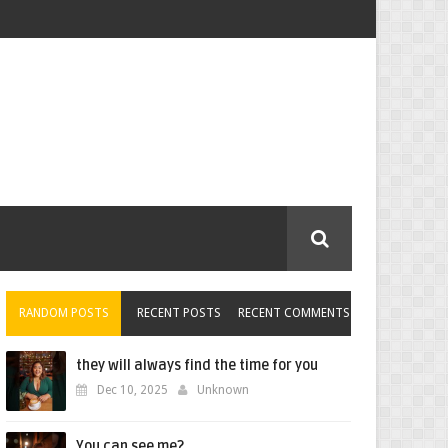
RANDOM POSTS
RECENT POSTS
RECENT COMMENTS
they will always find the time for you
Dec 10, 2025
Unknown
You can see me?