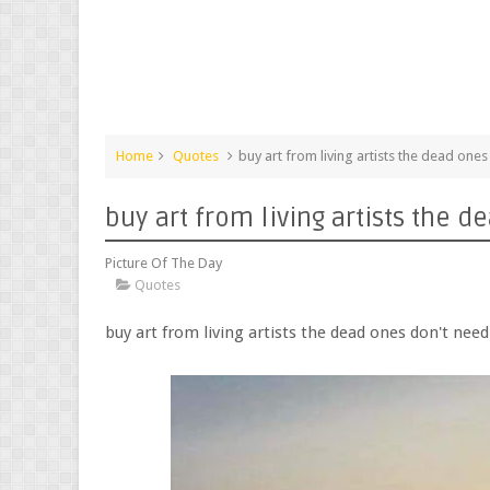
Home
Quotes
buy art from living artists the dead one
buy art from living artists the
Picture Of The Day
Quotes
buy art from living artists the dead ones don't ne