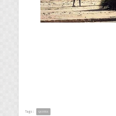
Tags :
QUOTES