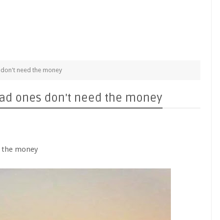
s don't need the money
 dead ones don't need the money
ed the money