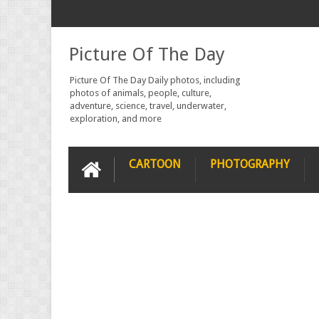
Picture Of The Day
Picture Of The Day Daily photos, including
photos of animals, people, culture,
adventure, science, travel, underwater,
exploration, and more
CARTOON
PHOTOGRAPHY