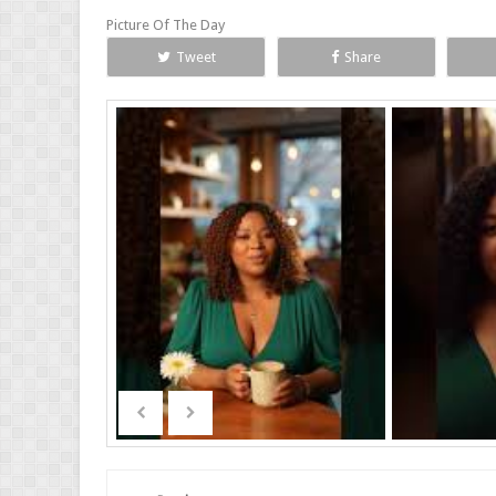
Picture Of The Day
Tweet
Share