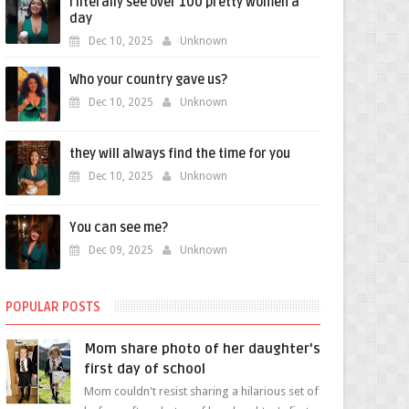
i literally see over 100 pretty women a
day
Dec 10, 2025
Unknown
Who your country gave us?
Dec 10, 2025
Unknown
they will always find the time for you
Dec 10, 2025
Unknown
You can see me?
Dec 09, 2025
Unknown
POPULAR POSTS
Mom share photo of her daughter's
first day of school
Mom couldn't resist sharing a hilarious set of