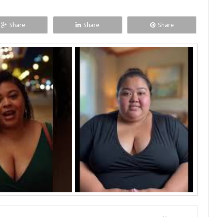
Share
Share
Share