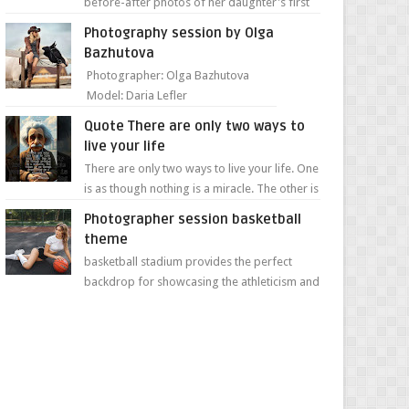
before-after photos of her daughter's first
day of school. Jillian Falconer, from Nei...
Photography session by Olga
Bazhutova
Photographer: Olga Bazhutova
Model: Daria Lefler
Quote There are only two ways to
live your life
There are only two ways to live your life. One
is as though nothing is a miracle. The other is
as though everything is a miracle." Albe...
Photographer session basketball
theme
basketball stadium provides the perfect
backdrop for showcasing the athleticism and
determination of a young athlete. The vibrant
colors of ...