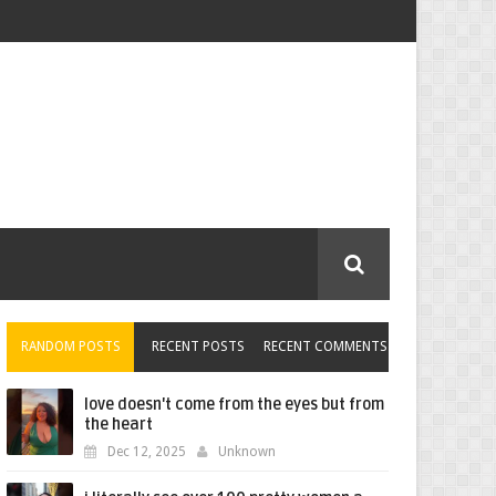
RANDOM POSTS
RECENT POSTS
RECENT COMMENTS
love doesn't come from the eyes but from
the heart
Dec 12, 2025
Unknown