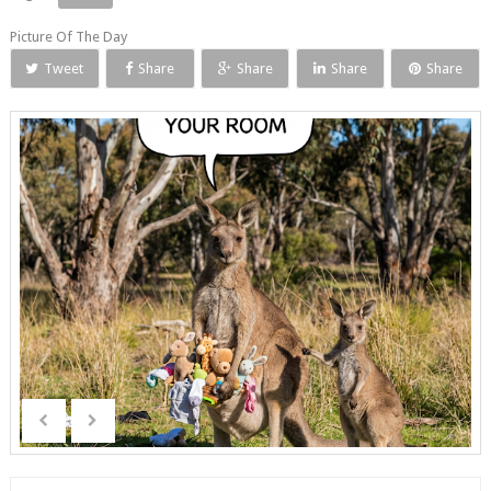
Picture Of The Day
Tweet
Share
Share
Share
Share