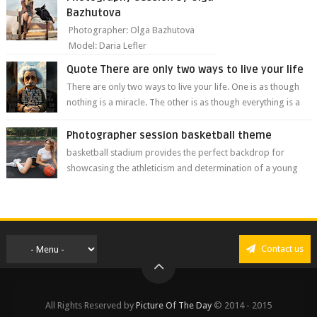
Bazhutova
Photographer: Olga Bazhutova
Model: Daria Lefler
Quote There are only two ways to live your life
There are only two ways to live your life. One is as though
nothing is a miracle. The other is as though everything is a
miracle." Albe...
Photographer session basketball theme
basketball stadium provides the perfect backdrop for
showcasing the athleticism and determination of a young
athlete. The vibrant colors of ...
Contact us
All Rights Reserved by
Picture Of The Day
© 2014 - 2015