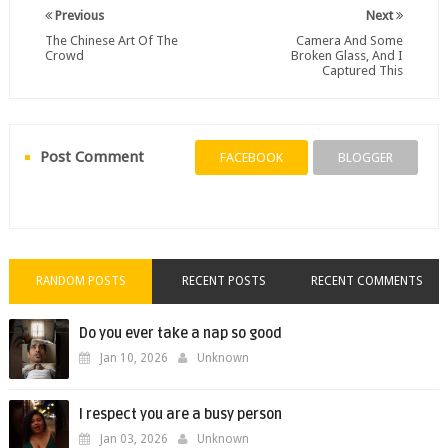
Previous
Next
The Chinese Art Of The
Camera And Some
Crowd
Broken Glass, And I
Captured This
Post Comment
FACEBOOK
BLOGGER
RANDOM POSTS
RECENT POSTS
RECENT COMMENTS
Do you ever take a nap so good
Jan 10, 2026
Unknown
I respect you are a busy person
Jan 03, 2026
Unknown