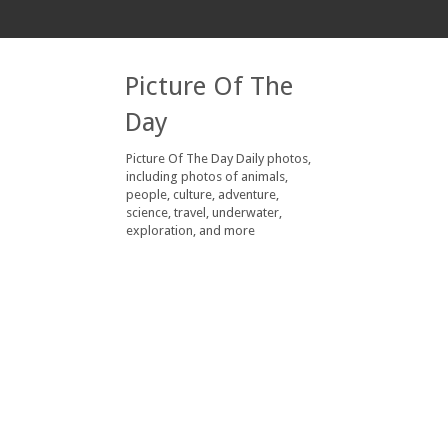
Picture Of The
Day
Picture Of The Day Daily photos,
including photos of animals,
people, culture, adventure,
science, travel, underwater,
exploration, and more