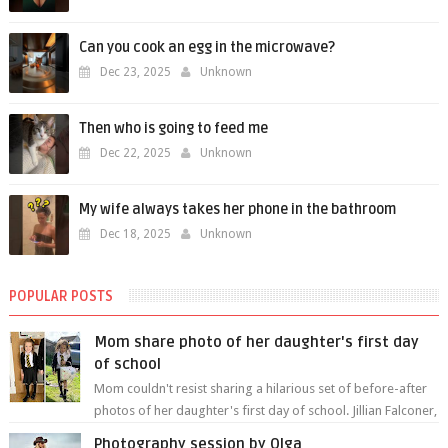
Can you cook an egg in the microwave?
Dec 23, 2025
Unknown
Then who is going to feed me
Dec 22, 2025
Unknown
My wife always takes her phone in the bathroom
Dec 18, 2025
Unknown
POPULAR POSTS
Mom share photo of her daughter's first day
of school
Mom couldn't resist sharing a hilarious set of before-after
photos of her daughter's first day of school. Jillian Falconer,
from Nei...
Photography session by Olga