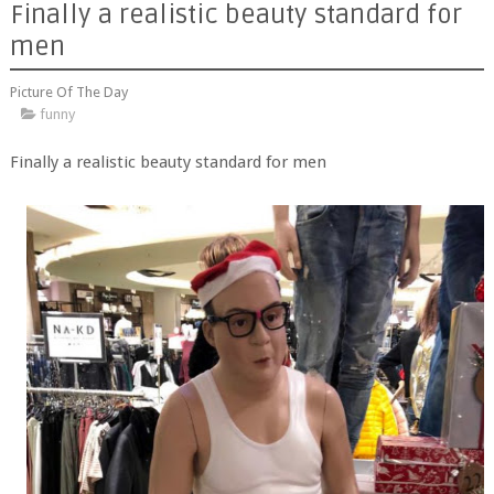
Finally a realistic beauty standard for
men
Picture Of The Day
funny
Finally a realistic beauty standard for men