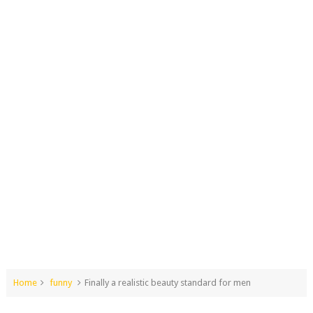
Home
funny
Finally a realistic beauty standard for men