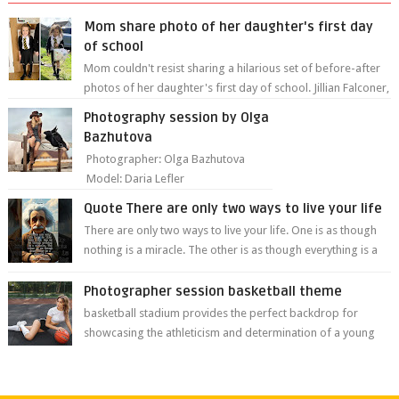
Mom share photo of her daughter's first day
of school
Mom couldn't resist sharing a hilarious set of before-after
photos of her daughter's first day of school. Jillian Falconer,
from Nei...
Photography session by Olga
Bazhutova
Photographer: Olga Bazhutova
Model: Daria Lefler
Quote There are only two ways to live your life
There are only two ways to live your life. One is as though
nothing is a miracle. The other is as though everything is a
miracle." Albe...
Photographer session basketball theme
basketball stadium provides the perfect backdrop for
showcasing the athleticism and determination of a young
athlete. The vibrant colors of ...