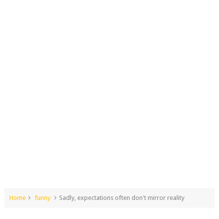
Home
funny
Sadly, expectations often don't mirror reality