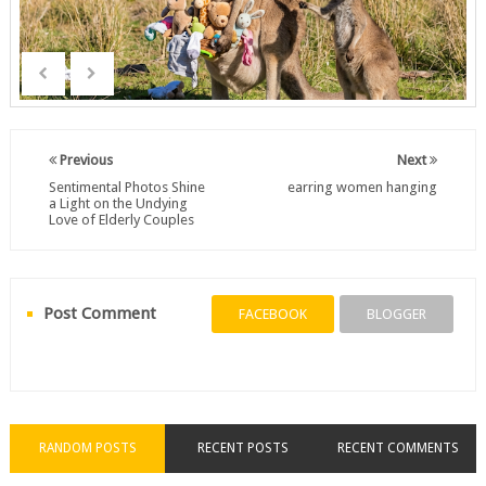
Previous
Next
Sentimental Photos Shine
earring women hanging
a Light on the Undying
Love of Elderly Couples
Post Comment
FACEBOOK
BLOGGER
RANDOM POSTS
RECENT POSTS
RECENT COMMENTS