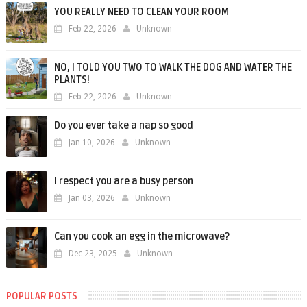
YOU REALLY NEED TO CLEAN YOUR ROOM
Feb 22, 2026
Unknown
NO, I TOLD YOU TWO TO WALK THE DOG AND WATER THE
PLANTS!
Feb 22, 2026
Unknown
Do you ever take a nap so good
Jan 10, 2026
Unknown
I respect you are a busy person
Jan 03, 2026
Unknown
Can you cook an egg in the microwave?
Dec 23, 2025
Unknown
POPULAR POSTS