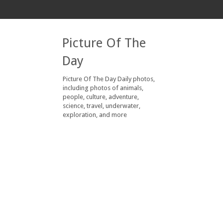
Picture Of The
Day
Picture Of The Day Daily photos,
including photos of animals,
people, culture, adventure,
science, travel, underwater,
exploration, and more