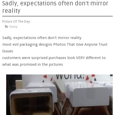
Sadly, expectations often don't mirror
reality
Picture Of The Day
funny
Sadly, expectations often don't mirror reality
most evil packaging designs Photos That Give Anyone Trust
Issues
customers were surprised purchases look VERY different to
what was promised in the pictures