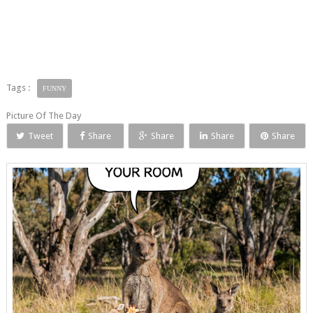
Tags :
FUNNY
Picture Of The Day
Tweet
Share
Share
Share
Share