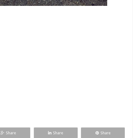
Share
Share
Share