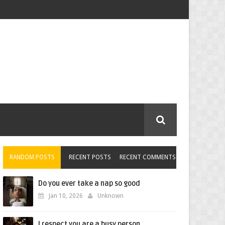
RANDOM POSTS
RECENT POSTS
RECENT COMMENTS
Do you ever take a nap so good
Jan 10, 2026
Unknown
I respect you are a busy person