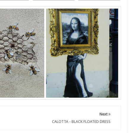
Next
CALOTTA - BLACK FLOATED DRESS