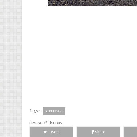
Tags :
STREET ART
Picture Of The Day
Tweet
Share