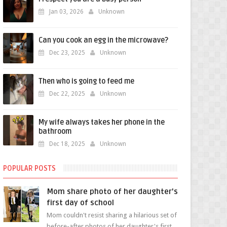
Jan 03, 2026
Unknown
Can you cook an egg in the microwave?
Dec 23, 2025
Unknown
Then who is going to feed me
Dec 22, 2025
Unknown
My wife always takes her phone in the
bathroom
Dec 18, 2025
Unknown
POPULAR POSTS
Mom share photo of her daughter's
first day of school
Mom couldn't resist sharing a hilarious set of
before-after photos of her daughter's first