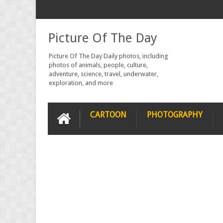
Picture Of The Day
Picture Of The Day Daily photos, including
photos of animals, people, culture,
adventure, science, travel, underwater,
exploration, and more
CARTOON
PHOTOGRAPHY