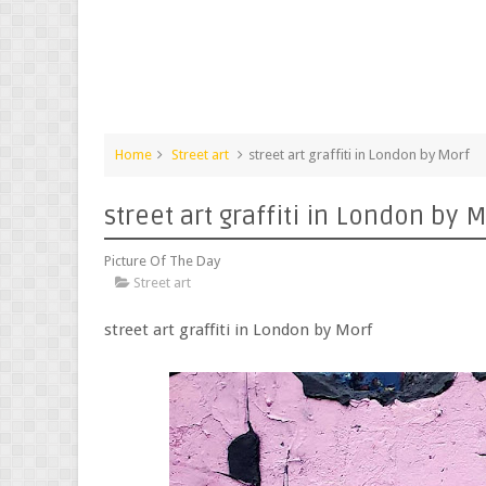
Home
Street art
street art graffiti in London by Morf
street art graffiti in London by 
Picture Of The Day
Street art
street art graffiti in London by Morf