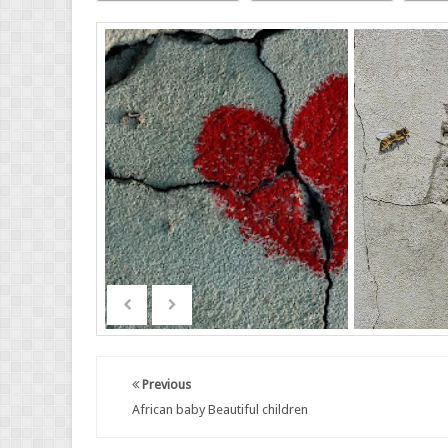
Previous
African baby Beautiful children