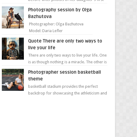
day of school. Jillian Falconer, from Nei...
Photography session by Olga
Bazhutova
Photographer: Olga Bazhutova
Model: Daria Lefler
Quote There are only two ways to
live your life
There are only two ways to live your life. One
is as though nothing is a miracle. The other is
as though everything is a miracle." Albe...
Photographer session basketball
theme
basketball stadium provides the perfect
backdrop for showcasing the athleticism and
determination of a young athlete. The vibrant
colors of ...