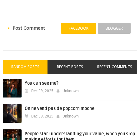
Post Comment
FACEBOOK
BLOGGER
RANDOM POSTS
RECENT POSTS
RECENT COMMENTS
You can see me?
Dec 09, 2025
Unknown
On ne vend pas de popcorn moche
Dec 08, 2025
Unknown
People start understanding your value, when you stop
making efforts for them