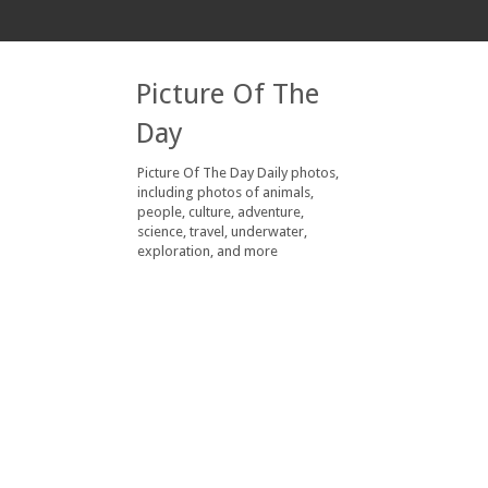
Picture Of The
Day
Picture Of The Day Daily photos,
including photos of animals,
people, culture, adventure,
science, travel, underwater,
exploration, and more