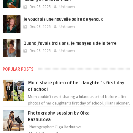
Dec 08, 2025
Unknown
je voudrais une nouvelle paire de genoux
Dec 08, 2025
Unknown
Quand j'avais trois ans, je mangeais de la terre
Dec 08, 2025
Unknown
POPULAR POSTS
Mom share photo of her daughter's first day
of school
Mom couldn't resist sharing a hilarious set of before-after
photos of her daughter's first day of school. Jillian Falconer,
from Nei...
Photography session by Olga
Bazhutova
Photographer: Olga Bazhutova