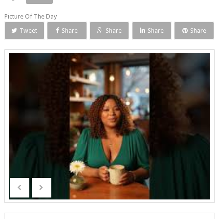
Picture Of The Day
Tweet
Share
Share
Share
Share