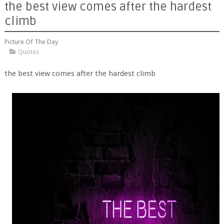
the best view comes after the hardest
climb
Picture Of The Day
Quotes
the best view comes after the hardest climb