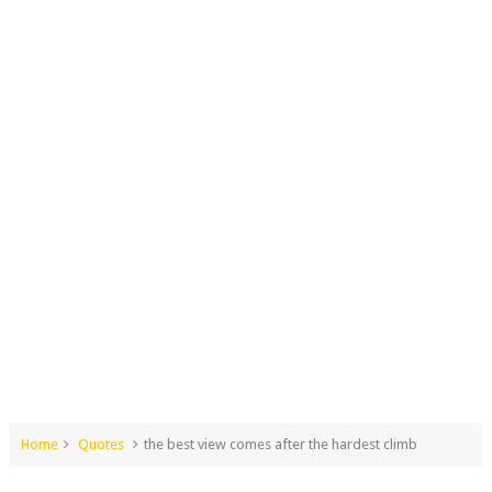
Home
Quotes
the best view comes after the hardest climb