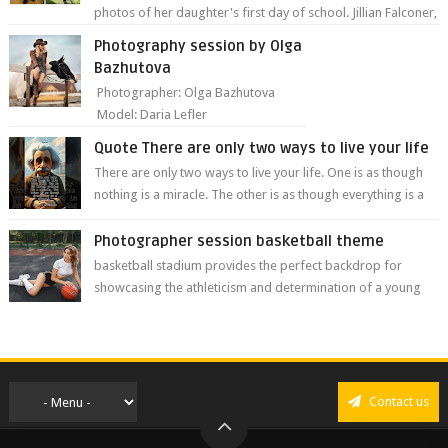
photos of her daughter's first day of school. Jillian Falconer,
from Nei...
Photography session by Olga
Bazhutova
Photographer: Olga Bazhutova
Model: Daria Lefler
Quote There are only two ways to live your life
There are only two ways to live your life. One is as though
nothing is a miracle. The other is as though everything is a
miracle." Albe...
Photographer session basketball theme
basketball stadium provides the perfect backdrop for
showcasing the athleticism and determination of a young
athlete. The vibrant colors of ...
Contact us