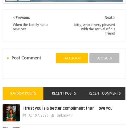
Previous
Next
When the family has a
Kitty, who is very pleased
new pet
with the arrival of his
friend
Post Comment
FACEBOOK
BLOGGER
RANDOM POSTS
RECENT POSTS
RECENT COMMENTS
I trust you is a better compliment than I love you
Apr 07, 2026
Unknown