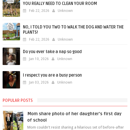
YOU REALLY NEED TO CLEAN YOUR ROOM
Feb 22, 2026
Unknown
NO, I TOLD YOU TWO TO WALK THE DOG AND WATER THE
PLANTS!
Feb 22, 2026
Unknown
Do you ever take a nap so good
Jan 10, 2026
Unknown
I respect you are a busy person
Jan 03, 2026
Unknown
POPULAR POSTS
Mom share photo of her daughter's first day
of school
Mom couldn't resist sharing a hilarious set of before-after