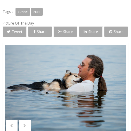
Tags :
FUNNY
PETS
Picture Of The Day
Tweet
Share
Share
Share
Share