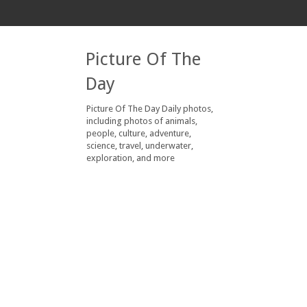
Picture Of The
Day
Picture Of The Day Daily photos,
including photos of animals,
people, culture, adventure,
science, travel, underwater,
exploration, and more