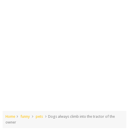
Home
funny
pets
Dogs always climb into the tractor of the
owner