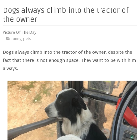
Dogs always climb into the tractor of
the owner
Picture Of The Day
funny
,
pets
Dogs always climb into the tractor of the owner, despite the
fact that there is not enough space. They want to be with him
always.