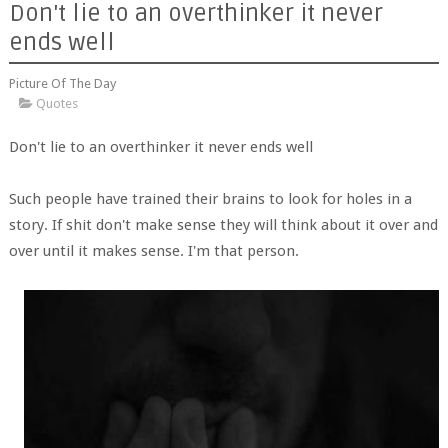
Don't lie to an overthinker it never
ends well
Picture Of The Day
Quotes
Don't lie to an overthinker it never ends well
Such people have trained their brains to look for holes in a
story. If shit don't make sense they will think about it over and
over until it makes sense. I'm that person.