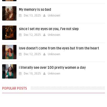
My memory is so bad
Dec 13, 2025
Unknown
since I set my eyes on you, I’ve not slep
Dec 12, 2025
Unknown
love doesn't come from the eyes but from the heart
Dec 12, 2025
Unknown
i literally see over 100 pretty women a day
Dec 10, 2025
Unknown
POPULAR POSTS