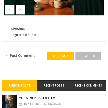
Previous
Regular Italic Bold
Post Comment
FACEBOOK
BLOGGER
RANDOM POSTS
RECENT POSTS
RECENT COMMENTS
YOU NEVER LISTEN TO ME
Dec 13, 2025
Unknown