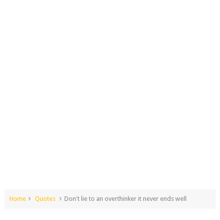
Home
Quotes
Don't lie to an overthinker it never ends well