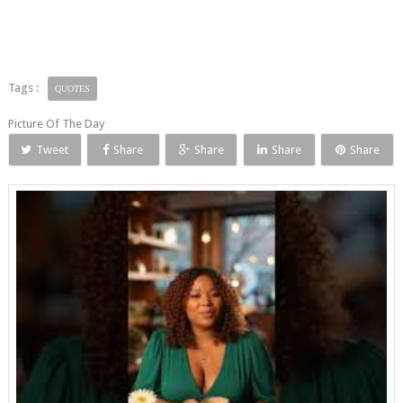
Tags :
QUOTES
Picture Of The Day
Tweet
Share
Share
Share
Share