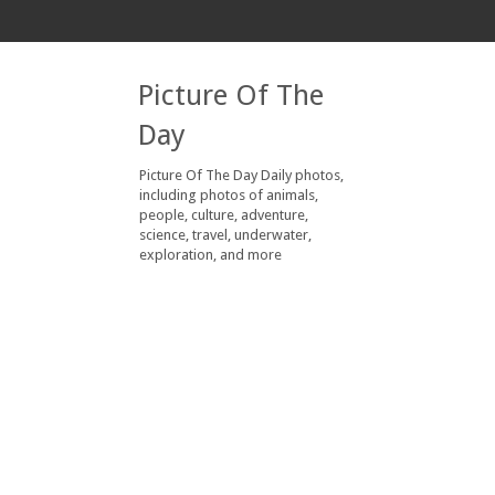
Picture Of The
Day
Picture Of The Day Daily photos,
including photos of animals,
people, culture, adventure,
science, travel, underwater,
exploration, and more