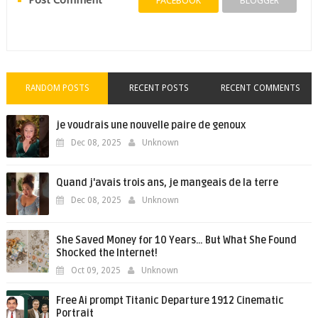
Post Comment
FACEBOOK
BLOGGER
RANDOM POSTS
RECENT POSTS
RECENT COMMENTS
je voudrais une nouvelle paire de genoux
Dec 08, 2025
Unknown
Quand j'avais trois ans, je mangeais de la terre
Dec 08, 2025
Unknown
She Saved Money for 10 Years… But What She Found
Shocked the Internet!
Oct 09, 2025
Unknown
Free Ai prompt Titanic Departure 1912 Cinematic
Portrait