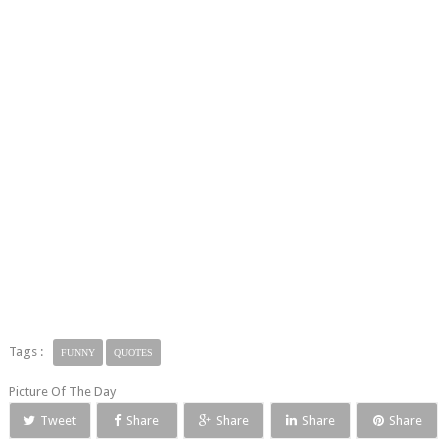
Tags :
FUNNY
QUOTES
Picture Of The Day
Tweet
Share
Share
Share
Share