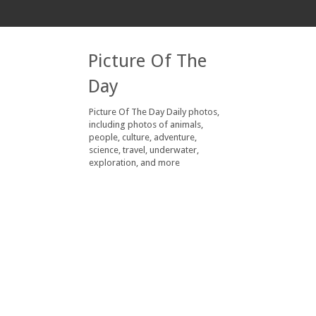
Picture Of The
Day
Picture Of The Day Daily photos,
including photos of animals,
people, culture, adventure,
science, travel, underwater,
exploration, and more