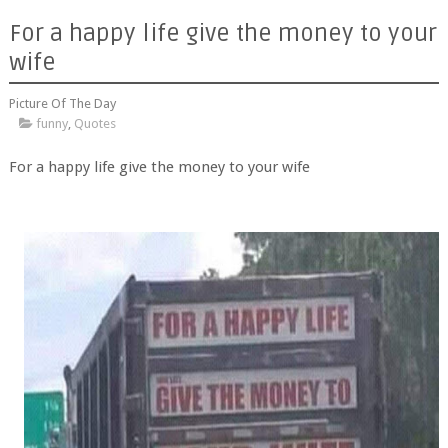
For a happy life give the money to your
wife
Picture Of The Day
funny
,
Quotes
For a happy life give the money to your wife