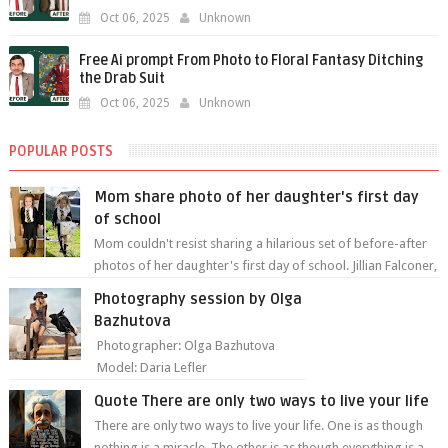
Oct 06, 2025
Unknown
Free Ai prompt From Photo to Floral Fantasy Ditching
the Drab Suit
Oct 06, 2025
Unknown
POPULAR POSTS
Mom share photo of her daughter's first day
of school
Mom couldn't resist sharing a hilarious set of before-after
photos of her daughter's first day of school. Jillian Falconer,
from Nei...
Photography session by Olga
Bazhutova
Photographer: Olga Bazhutova
Model: Daria Lefler
Quote There are only two ways to live your life
There are only two ways to live your life. One is as though
nothing is a miracle. The other is as though everything is a