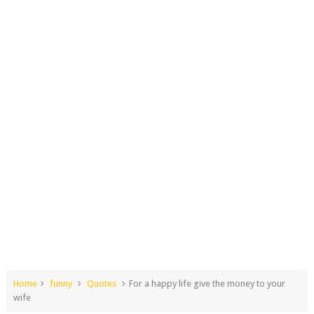
Home
funny
Quotes
For a happy life give the money to your
wife