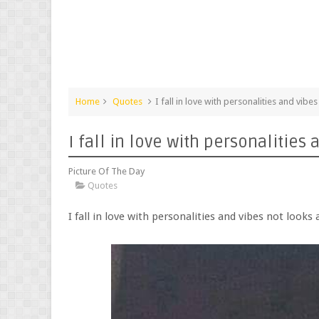
Home
Quotes
I fall in love with personalities and vib
I fall in love with personalitie
Picture Of The Day
Quotes
I fall in love with personalities and vibes not look