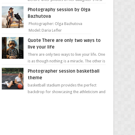
day of school. Jillian Falconer, from Nei...
Photography session by Olga
Bazhutova
Photographer: Olga Bazhutova
Model: Daria Lefler
Quote There are only two ways to
live your life
There are only two ways to live your life. One
is as though nothing is a miracle. The other is
as though everything is a miracle." Albe...
Photographer session basketball
theme
basketball stadium provides the perfect
backdrop for showcasing the athleticism and
determination of a young athlete. The vibrant
colors of ...