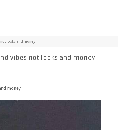
es not looks and money
s and vibes not looks and money
s and money