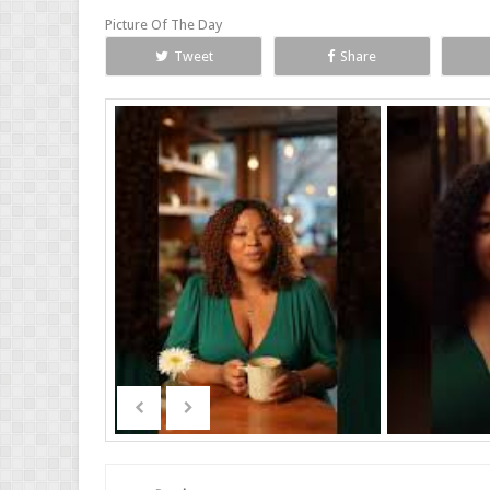
Picture Of The Day
Tweet
Share