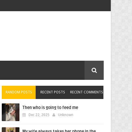
RANDOM POSTS
RECENT POSTS
RECENT COMMENTS
Then who is going to feed me
Dec 22, 2025
Unknown
My wife always takes her phone in the