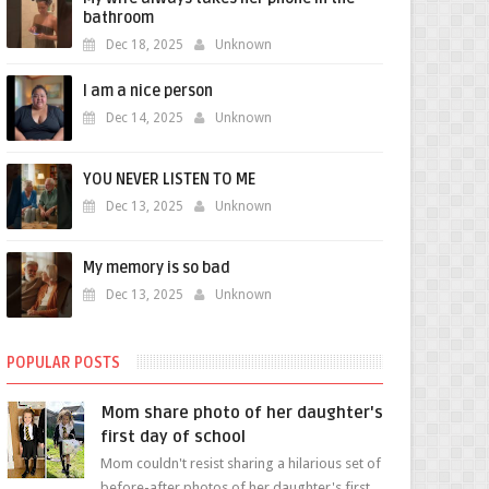
bathroom
Dec 18, 2025
Unknown
I am a nice person
Dec 14, 2025
Unknown
YOU NEVER LISTEN TO ME
Dec 13, 2025
Unknown
My memory is so bad
Dec 13, 2025
Unknown
POPULAR POSTS
Mom share photo of her daughter's
first day of school
Mom couldn't resist sharing a hilarious set of
before-after photos of her daughter's first