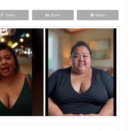
Share
Share
Share