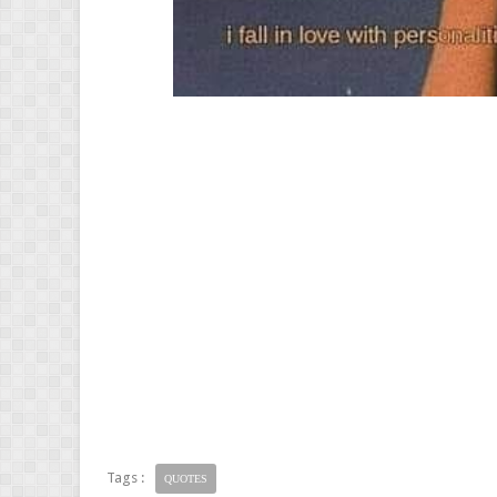
Tags :
QUOTES