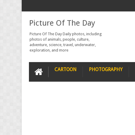
Picture Of The Day
Picture Of The Day Daily photos, including
photos of animals, people, culture,
adventure, science, travel, underwater,
exploration, and more
CARTOON
PHOTOGRAPHY