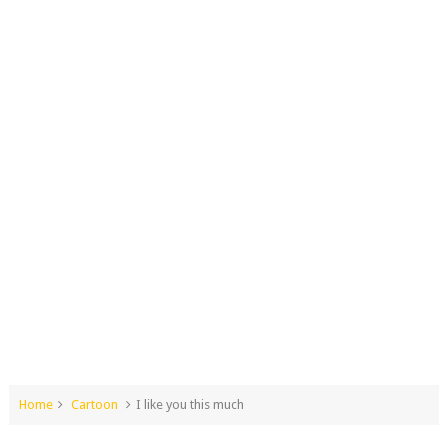
Home
Cartoon
I like you this much