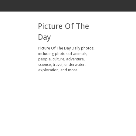
Picture Of The
Day
Picture Of The Day Daily photos,
including photos of animals,
people, culture, adventure,
science, travel, underwater,
exploration, and more