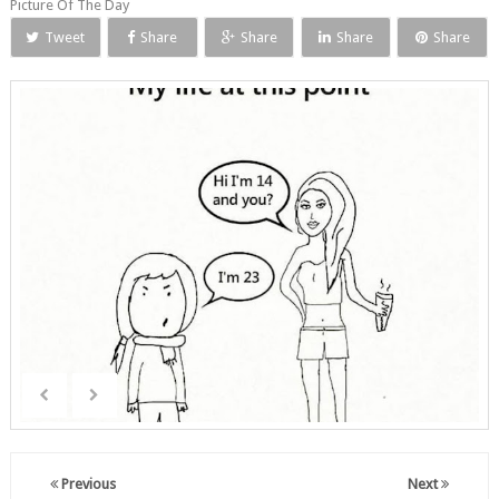
Picture Of The Day
Tweet
Share
Share
Share
Share
Previous
Next