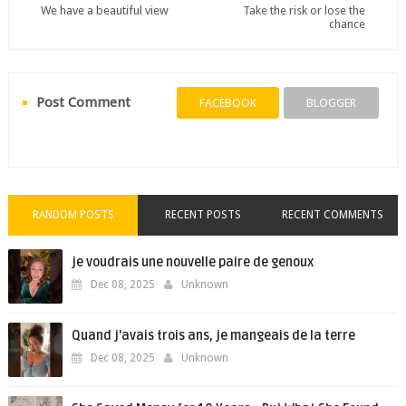
We have a beautiful view
Take the risk or lose the
chance
Post Comment
FACEBOOK
BLOGGER
RANDOM POSTS
RECENT POSTS
RECENT COMMENTS
je voudrais une nouvelle paire de genoux
Dec 08, 2025
Unknown
Quand j'avais trois ans, je mangeais de la terre
Dec 08, 2025
Unknown