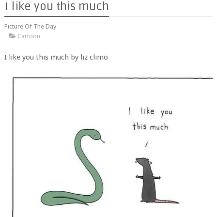
I like you this much
Picture Of The Day
Cartoon
I like you this much by liz climo