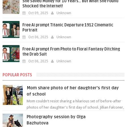
She Saved Money for 10 Years… But What She Found
Shocked the Internet!
Oct 09, 2025
Unknown
Free Ai prompt Titanic Departure 1912 Cinematic
Portrait
Oct 06, 2025
Unknown
Free Ai prompt From Photo to Floral Fantasy Ditching
the Drab Suit
Oct 06, 2025
Unknown
POPULAR POSTS
Mom share photo of her daughter's first day
of school
Mom couldn't resist sharing a hilarious set of before-after
photos of her daughter's first day of school. Jillian Falconer,
from Nei...
Photography session by Olga
Bazhutova