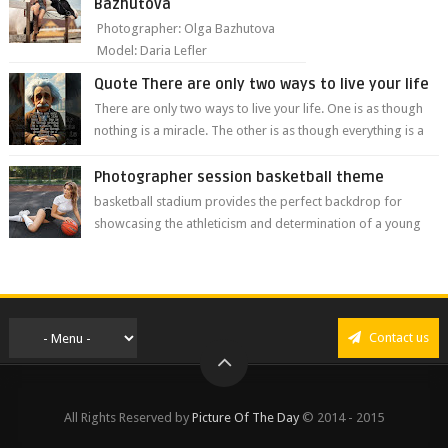
Bazhutova
Photographer: Olga Bazhutova
Model: Daria Lefler
Quote There are only two ways to live your life
There are only two ways to live your life. One is as though
nothing is a miracle. The other is as though everything is a
miracle." Albe...
Photographer session basketball theme
basketball stadium provides the perfect backdrop for
showcasing the athleticism and determination of a young
athlete. The vibrant colors of ...
Contact us
All Rights Reserved by
Picture Of The Day
© 2014 - 2015