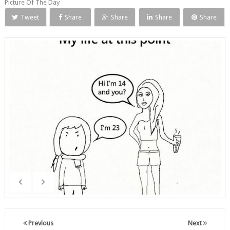
Picture Of The Day
Tweet
Share
Share
Share
Share
Previous
Next