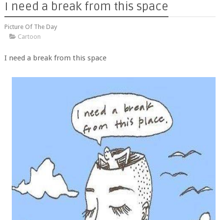
I need a break from this space
Picture Of The Day
Cartoon
I need a break from this space