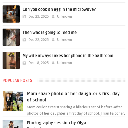
Can you cook an egg in the microwave?
Dec 23, 2025
Unknown
Then who is going to feed me
Dec 22, 2025
Unknown
My wife always takes her phone in the bathroom
Dec 18, 2025
Unknown
POPULAR POSTS
Mom share photo of her daughter's first day
of school
Mom couldn't resist sharing a hilarious set of before-after
photos of her daughter's first day of school. Jillian Falconer,
from Nei...
Photography session by Olga