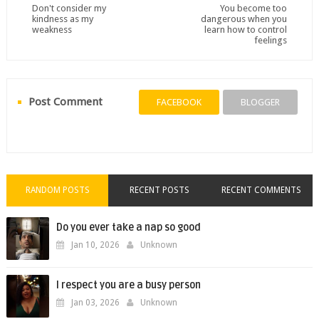
Don't consider my
You become too
kindness as my
dangerous when you
weakness
learn how to control
feelings
Post Comment
FACEBOOK
BLOGGER
RANDOM POSTS
RECENT POSTS
RECENT COMMENTS
Do you ever take a nap so good
Jan 10, 2026
Unknown
I respect you are a busy person
Jan 03, 2026
Unknown