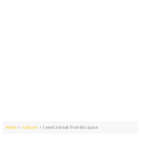
Home
Cartoon
I need a break from this space