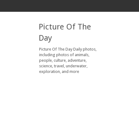
Picture Of The
Day
Picture Of The Day Daily photos,
including photos of animals,
people, culture, adventure,
science, travel, underwater,
exploration, and more