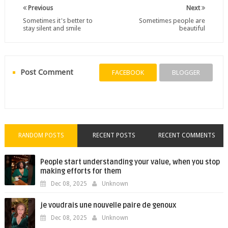
Previous
Next
Sometimes it's better to
Sometimes people are
stay silent and smile
beautiful
Post Comment
FACEBOOK
BLOGGER
RANDOM POSTS
RECENT POSTS
RECENT COMMENTS
People start understanding your value, when you stop
making efforts for them
Dec 08, 2025
Unknown
je voudrais une nouvelle paire de genoux
Dec 08, 2025
Unknown