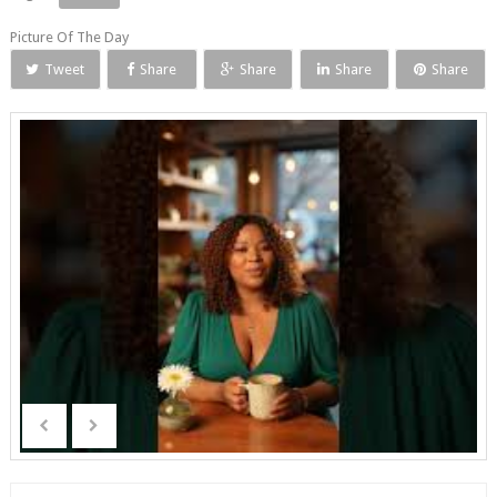
Picture Of The Day
Tweet
Share
Share
Share
Share