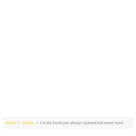
Home
Quotes
I'm the book you always opened but never read