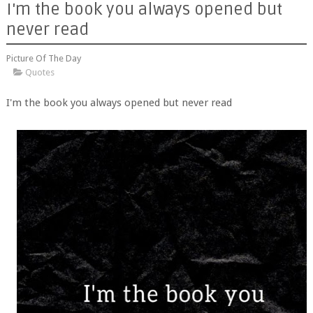
I'm the book you always opened but
never read
Picture Of The Day
Quotes
I'm the book you always opened but never read