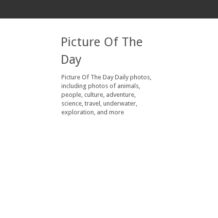
Picture Of The
Day
Picture Of The Day Daily photos,
including photos of animals,
people, culture, adventure,
science, travel, underwater,
exploration, and more