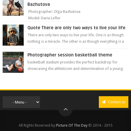
Bazhutova
Photographer: Olga Bazhutova
Model: Daria Lefler
Quote There are only two ways to live your life
There are only two ways to live your life. One is as though
nothing is a miracle. The other is as though everything is a
miracle." Albe...
Photographer session basketball theme
basketball stadium provides the perfect backdrop for
showcasing the athleticism and determination of a young
athlete. The vibrant colors of ...
Contact us
All Rights Reserved by
Picture Of The Day
© 2014 - 2015