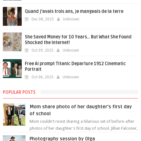
Quand j'avais trois ans, je mangeais de la terre
Dec 08, 2025
Unknown
She Saved Money for 10 Years… But What She Found
Shocked the Internet!
Oct 09, 2025
Unknown
Free Ai prompt Titanic Departure 1912 Cinematic
Portrait
Oct 06, 2025
Unknown
POPULAR POSTS
Mom share photo of her daughter's first day
of school
Mom couldn't resist sharing a hilarious set of before-after
photos of her daughter's first day of school. Jillian Falconer,
from Nei...
Photography session by Olga