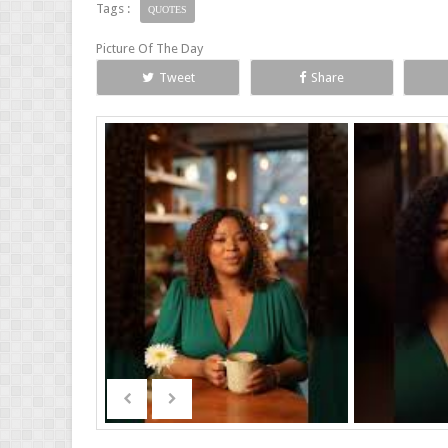
Tags :
QUOTES
Picture Of The Day
Tweet
Share