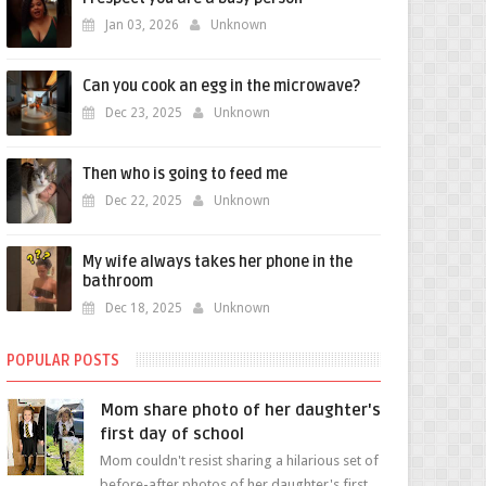
Jan 03, 2026
Unknown
Can you cook an egg in the microwave?
Dec 23, 2025
Unknown
Then who is going to feed me
Dec 22, 2025
Unknown
My wife always takes her phone in the
bathroom
Dec 18, 2025
Unknown
POPULAR POSTS
Mom share photo of her daughter's
first day of school
Mom couldn't resist sharing a hilarious set of
before-after photos of her daughter's first