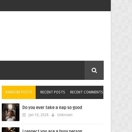
RANDOM POSTS
RECENT POSTS
RECENT COMMENTS
Do you ever take a nap so good
Jan 10, 2026
Unknown
I respect you are a busy person