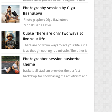
day of school. Jillian Falconer, from Nei...
Photography session by Olga
Bazhutova
Photographer: Olga Bazhutova
Model: Daria Lefler
Quote There are only two ways to
live your life
There are only two ways to live your life. One
is as though nothing is a miracle. The other is
as though everything is a miracle." Albe...
Photographer session basketball
theme
basketball stadium provides the perfect
backdrop for showcasing the athleticism and
determination of a young athlete. The vibrant
colors of ...