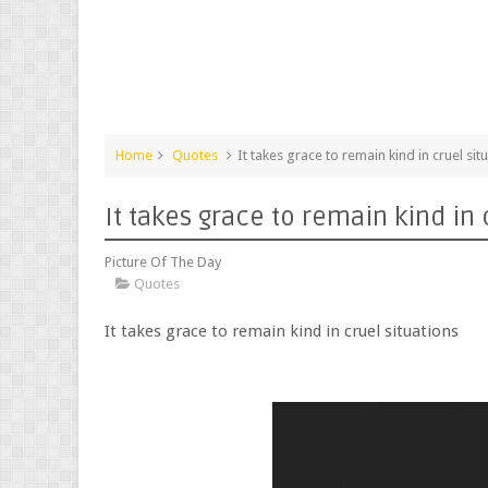
Home
Quotes
It takes grace to remain kind in cruel sit
It takes grace to remain kind in 
Picture Of The Day
Quotes
It takes grace to remain kind in cruel situations