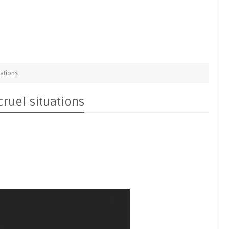
uations
cruel situations