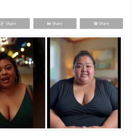
Share
Share
Share