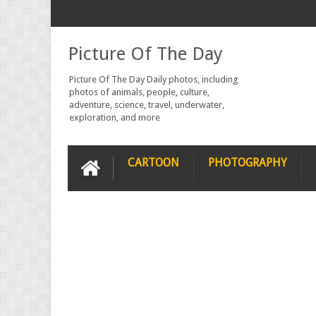
Picture Of The Day
Picture Of The Day Daily photos, including
photos of animals, people, culture,
adventure, science, travel, underwater,
exploration, and more
CARTOON
PHOTOGRAPHY