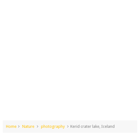
Home
Nature
photography
Kerid crater lake, Iceland