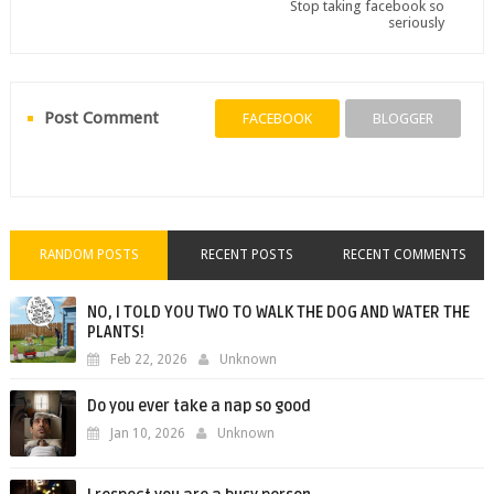
Stop taking facebook so
seriously
Post Comment
FACEBOOK
BLOGGER
RANDOM POSTS
RECENT POSTS
RECENT COMMENTS
NO, I TOLD YOU TWO TO WALK THE DOG AND WATER THE
PLANTS!
Feb 22, 2026
Unknown
Do you ever take a nap so good
Jan 10, 2026
Unknown