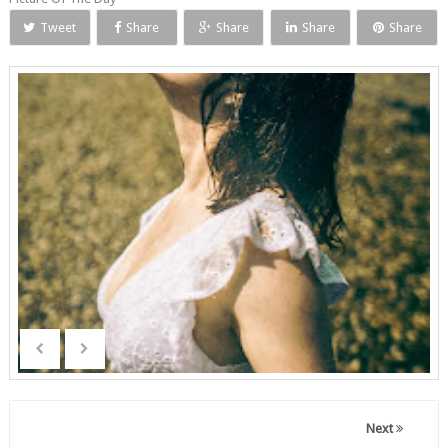
Tweet
Share
Share
Share
Share
Next