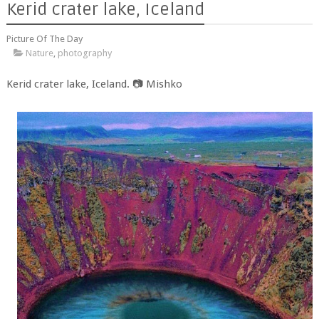
Kerid crater lake, Iceland
Picture Of The Day
Nature
,
photography
Kerid crater lake, Iceland. 📷 Mishko