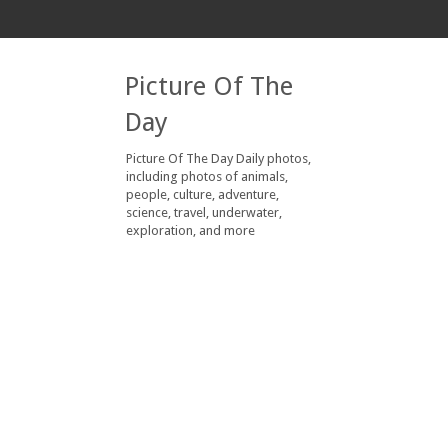
Picture Of The
Day
Picture Of The Day Daily photos,
including photos of animals,
people, culture, adventure,
science, travel, underwater,
exploration, and more