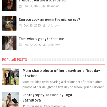
I respect you are a busy person
Jan 03, 2026
Unknown
Can you cook an egg in the microwave?
Dec 23, 2025
Unknown
Then who is going to feed me
Dec 22, 2025
Unknown
POPULAR POSTS
Mom share photo of her daughter's first day
of school
Mom couldn't resist sharing a hilarious set of before-after
photos of her daughter's first day of school. Jillian Falconer,
from Nei...
Photography session by Olga
Bazhutova
Photographer: Olga Bazhutova