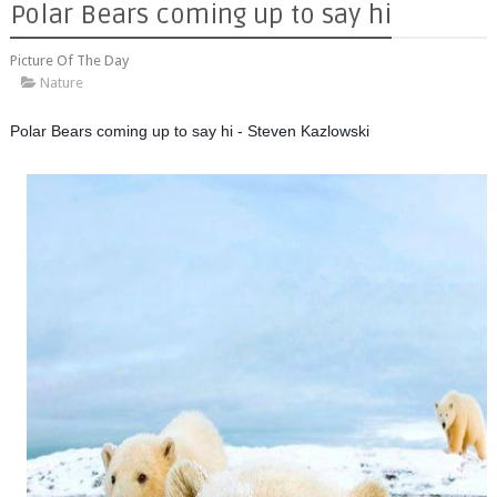
Polar Bears coming up to say hi
Picture Of The Day
Nature
Polar Bears coming up to say hi - Steven Kazlowski