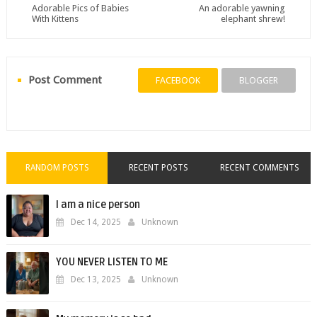
Adorable Pics of Babies
An adorable yawning
With Kittens
elephant shrew!
Post Comment
FACEBOOK
BLOGGER
RANDOM POSTS
RECENT POSTS
RECENT COMMENTS
I am a nice person
Dec 14, 2025
Unknown
YOU NEVER LISTEN TO ME
Dec 13, 2025
Unknown