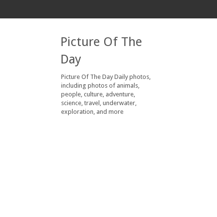
Picture Of The
Day
Picture Of The Day Daily photos,
including photos of animals,
people, culture, adventure,
science, travel, underwater,
exploration, and more