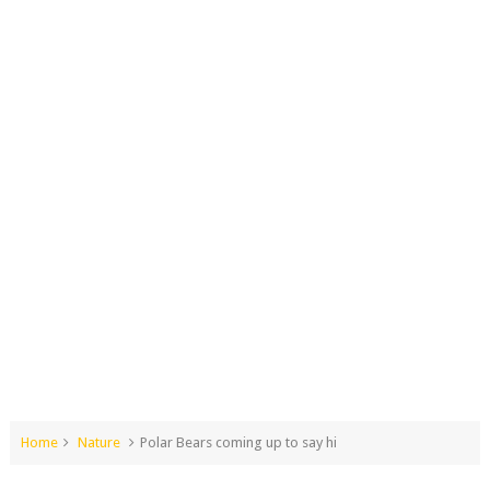
Home
Nature
Polar Bears coming up to say hi