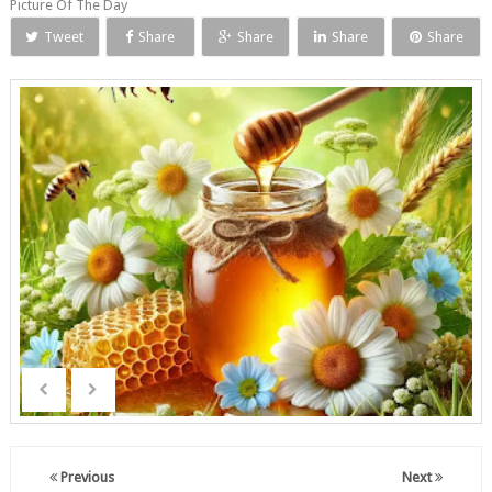
Picture Of The Day
Tweet
Share
Share
Share
Share
Previous
Next