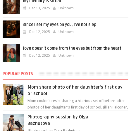
My memory is so bad
Dec 13, 2025
Unknown
since I set my eyes on you, I’ve not slep
Dec 12, 2025
Unknown
love doesn't come from the eyes but from the heart
Dec 12, 2025
Unknown
POPULAR POSTS
Mom share photo of her daughter's first day
of school
Mom couldn't resist sharing a hilarious set of before-after
photos of her daughter's first day of school. Jillian Falconer,
from Nei...
Photography session by Olga
Bazhutova
Photographer: Olga Bazhutova