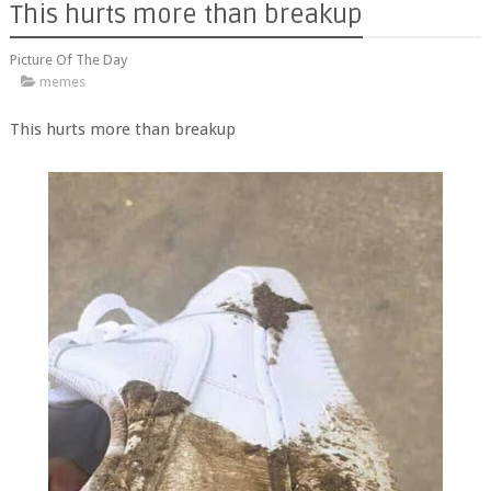
This hurts more than breakup
Picture Of The Day
memes
This hurts more than breakup