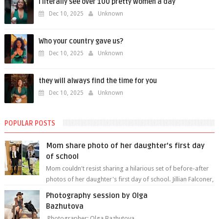
i literally see over 100 pretty women a day
Dec 10, 2025
Unknown
Who your country gave us?
Dec 10, 2025
Unknown
they will always find the time for you
Dec 10, 2025
Unknown
POPULAR POSTS
Mom share photo of her daughter's first day
of school
Mom couldn't resist sharing a hilarious set of before-after
photos of her daughter's first day of school. Jillian Falconer,
from Nei...
Photography session by Olga
Bazhutova
Photographer: Olga Bazhutova