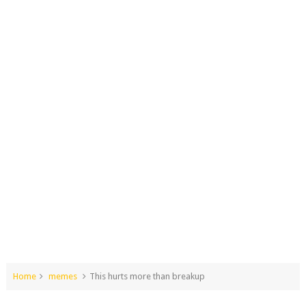
Home
memes
This hurts more than breakup