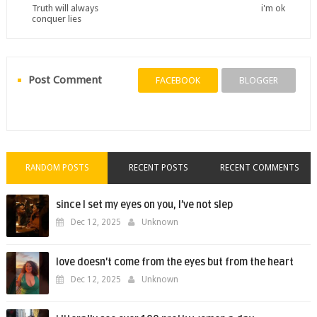
Truth will always
i'm ok
conquer lies
Post Comment
FACEBOOK
BLOGGER
RANDOM POSTS
RECENT POSTS
RECENT COMMENTS
since I set my eyes on you, I’ve not slep
Dec 12, 2025
Unknown
love doesn't come from the eyes but from the heart
Dec 12, 2025
Unknown