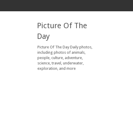
Picture Of The
Day
Picture Of The Day Daily photos,
including photos of animals,
people, culture, adventure,
science, travel, underwater,
exploration, and more