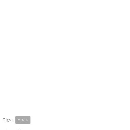
Tags :
MEMES