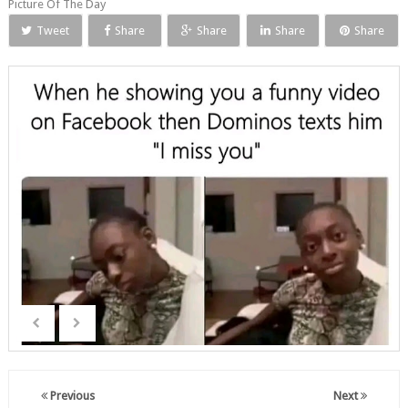
Picture Of The Day
Tweet
Share
Share
Share
Share
Previous
Next