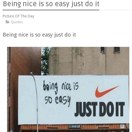
Being nice is so easy just do it
Picture Of The Day
Quotes
Being nice is so easy just do it