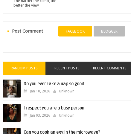
The harder the climb, the
better the view
Post Comment
FACEBOOK
BLOGGER
RANDOM POSTS
RECENT POSTS
RECENT COMMENTS
Do you ever take a nap so good
Jan 10, 2026
Unknown
I respect you are a busy person
Jan 03, 2026
Unknown
Can you cook an egg in the microwave?