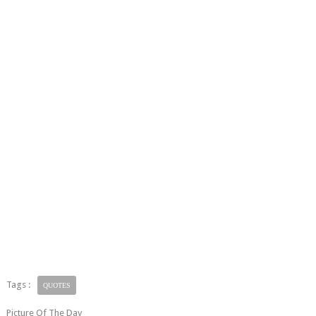
Tags :
QUOTES
Picture Of The Day