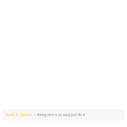
Home
Quotes
Being nice is so easy just do it