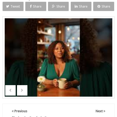
Tweet
Share
Share
Share
Share
Previous
Next