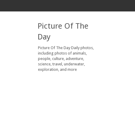
Picture Of The
Day
Picture Of The Day Daily photos,
including photos of animals,
people, culture, adventure,
science, travel, underwater,
exploration, and more