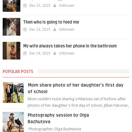
Dec 23, 2025
Unknown
Then who is going to feed me
Dec 22, 2025
Unknown
My wife always takes her phone in the bathroom
Dec 18, 2025
Unknown
POPULAR POSTS
Mom share photo of her daughter's first day
of school
Mom couldn't resist sharing a hilarious set of before-after
photos of her daughter's first day of school. Jillian Falconer,
from Nei...
Photography session by Olga
Bazhutova
Photographer: Olga Bazhutova