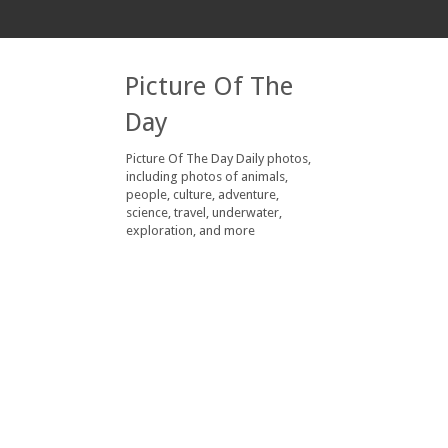
Picture Of The
Day
Picture Of The Day Daily photos,
including photos of animals,
people, culture, adventure,
science, travel, underwater,
exploration, and more