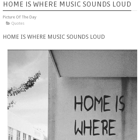
HOME IS WHERE MUSIC SOUNDS LOUD
Picture Of The Day
Quotes
HOME IS WHERE MUSIC SOUNDS LOUD