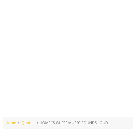
Home
Quotes
HOME IS WHERE MUSIC SOUNDS LOUD