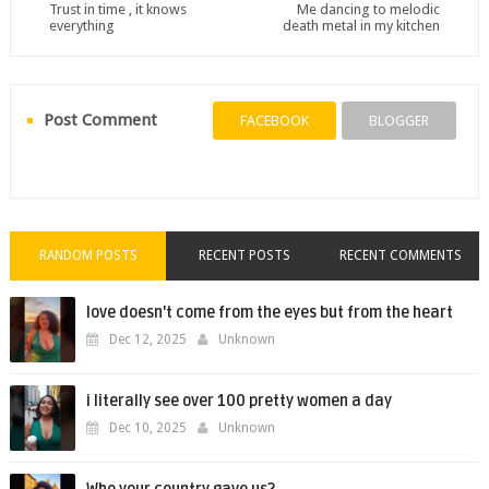
Trust in time , it knows
Me dancing to melodic
everything
death metal in my kitchen
Post Comment
FACEBOOK
BLOGGER
RANDOM POSTS
RECENT POSTS
RECENT COMMENTS
love doesn't come from the eyes but from the heart
Dec 12, 2025
Unknown
i literally see over 100 pretty women a day
Dec 10, 2025
Unknown