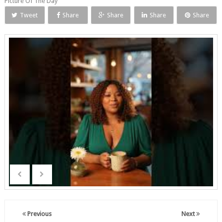
Picture Of The Day
Tweet
Share
Share
Share
Share
Previous
Next