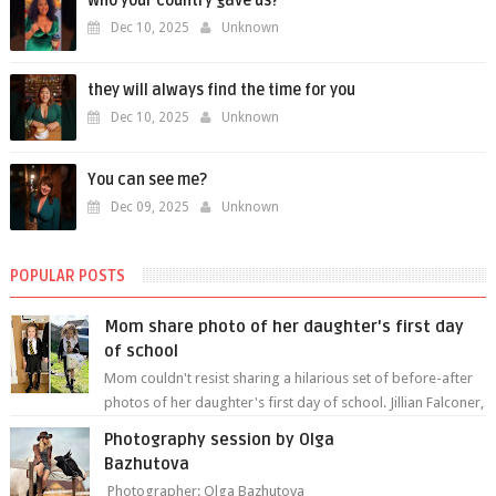
Who your country gave us?
Dec 10, 2025
Unknown
they will always find the time for you
Dec 10, 2025
Unknown
You can see me?
Dec 09, 2025
Unknown
POPULAR POSTS
Mom share photo of her daughter's first day
of school
Mom couldn't resist sharing a hilarious set of before-after
photos of her daughter's first day of school. Jillian Falconer,
from Nei...
Photography session by Olga
Bazhutova
Photographer: Olga Bazhutova