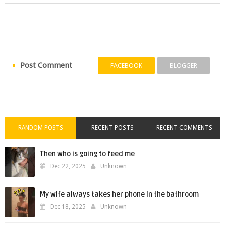
Post Comment
FACEBOOK
BLOGGER
RANDOM POSTS
RECENT POSTS
RECENT COMMENTS
Then who is going to feed me
Dec 22, 2025
Unknown
My wife always takes her phone in the bathroom
Dec 18, 2025
Unknown