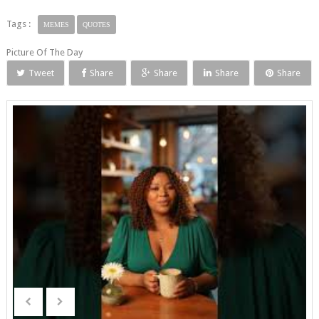
Tags :
MEMES
QUOTES
Picture Of The Day
Tweet
Share
Share
Share
Share