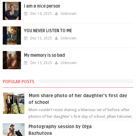
I am a nice person
Dec 14, 2025
Unknown
YOU NEVER LISTEN TO ME
Dec 13, 2025
Unknown
My memory is so bad
Dec 13, 2025
Unknown
POPULAR POSTS
Mom share photo of her daughter's first day
of school
Mom couldn't resist sharing a hilarious set of before-after
photos of her daughter's first day of school. Jillian Falconer,
from Nei...
Photography session by Olga
Bazhutova