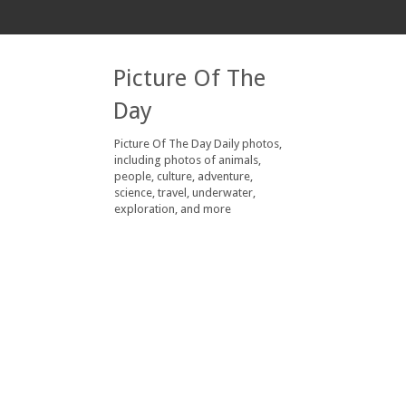
Picture Of The
Day
Picture Of The Day Daily photos,
including photos of animals,
people, culture, adventure,
science, travel, underwater,
exploration, and more