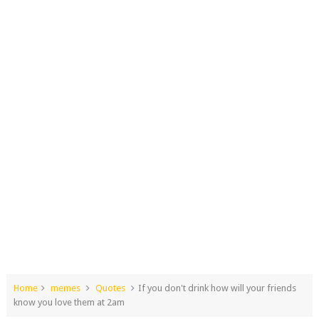
Home
memes
Quotes
If you don't drink how will your friends
know you love them at 2am