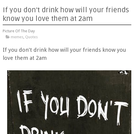
If you don't drink how will your friends
know you love them at 2am
Picture Of The Day
memes
,
Quotes
If you don't drink how will your friends know you
love them at 2am