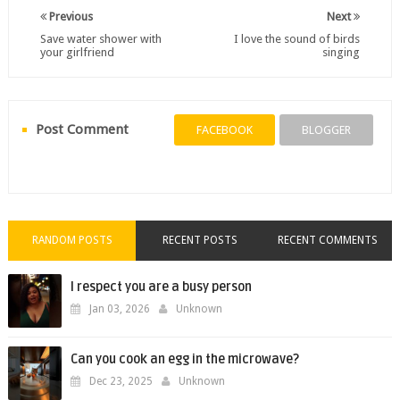
Previous
Next
Save water shower with
I love the sound of birds
your girlfriend
singing
Post Comment
FACEBOOK
BLOGGER
RANDOM POSTS
RECENT POSTS
RECENT COMMENTS
I respect you are a busy person
Jan 03, 2026
Unknown
Can you cook an egg in the microwave?
Dec 23, 2025
Unknown