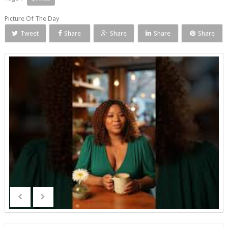
Picture Of The Day
Tweet
Share
Share
Share
Share