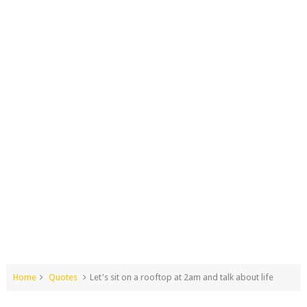
Home
Quotes
Let's sit on a rooftop at 2am and talk about life