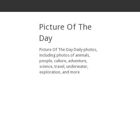
Picture Of The
Day
Picture Of The Day Daily photos,
including photos of animals,
people, culture, adventure,
science, travel, underwater,
exploration, and more