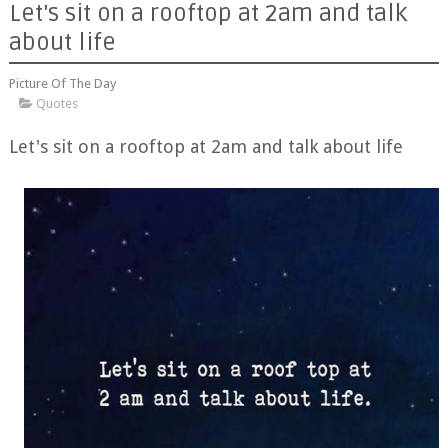
Let's sit on a rooftop at 2am and talk
about life
Picture Of The Day
Quotes
Let's sit on a rooftop at 2am and talk about life