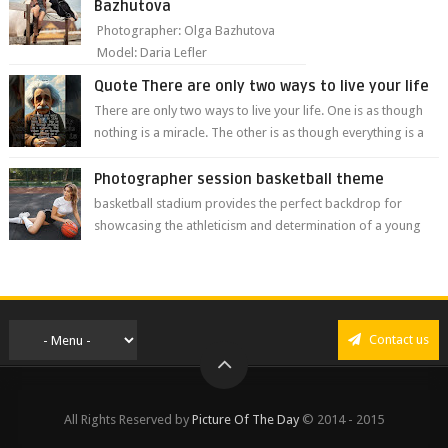
Bazhutova
Photographer: Olga Bazhutova
Model: Daria Lefler
Quote There are only two ways to live your life
There are only two ways to live your life. One is as though
nothing is a miracle. The other is as though everything is a
miracle." Albe...
Photographer session basketball theme
basketball stadium provides the perfect backdrop for
showcasing the athleticism and determination of a young
athlete. The vibrant colors of ...
Contact us
All Rights Reserved by
Picture Of The Day
© 2014 - 2015