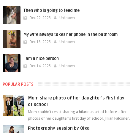
Then who is going to feed me
Dec 22, 2025
Unknown
My wife always takes her phone in the bathroom
Dec 18, 2025
Unknown
I am a nice person
Dec 14, 2025
Unknown
POPULAR POSTS
Mom share photo of her daughter's first day
of school
Mom couldn't resist sharing a hilarious set of before-after
photos of her daughter's first day of school. Jillian Falconer,
from Nei...
Photography session by Olga