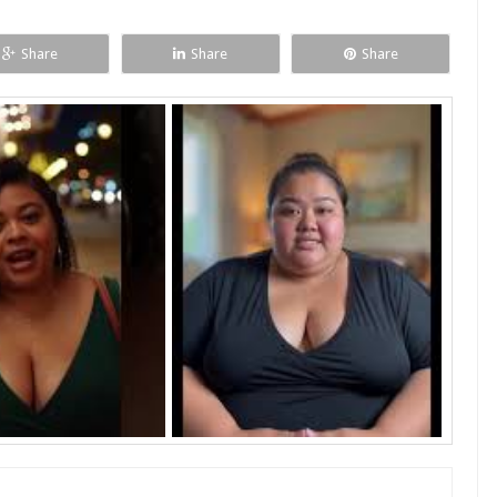
Share
Share
Share