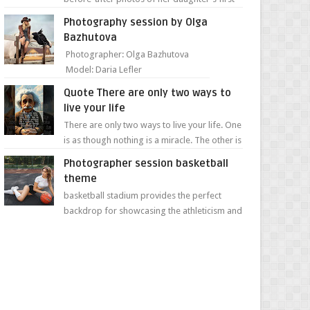
day of school. Jillian Falconer, from Nei...
Photography session by Olga
Bazhutova
Photographer: Olga Bazhutova
Model: Daria Lefler
Quote There are only two ways to
live your life
There are only two ways to live your life. One
is as though nothing is a miracle. The other is
as though everything is a miracle." Albe...
Photographer session basketball
theme
basketball stadium provides the perfect
backdrop for showcasing the athleticism and
determination of a young athlete. The vibrant
colors of ...