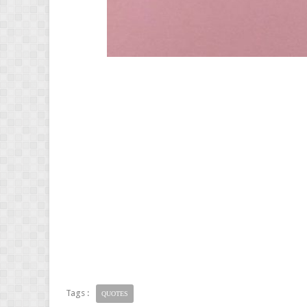
Tags :
QUOTES