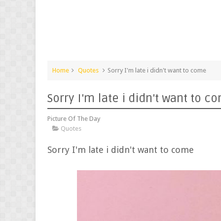
Home
Quotes
Sorry I'm late i didn't want to come
Sorry I'm late i didn't want to c
Picture Of The Day
Quotes
Sorry I'm late i didn't want to come