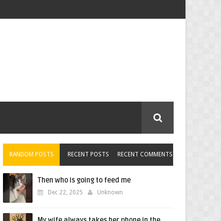
RANDOM POSTS
RECENT POSTS
RECENT COMMENTS
Then who is going to feed me
Dec 22, 2025
Unknown
My wife always takes her phone in the