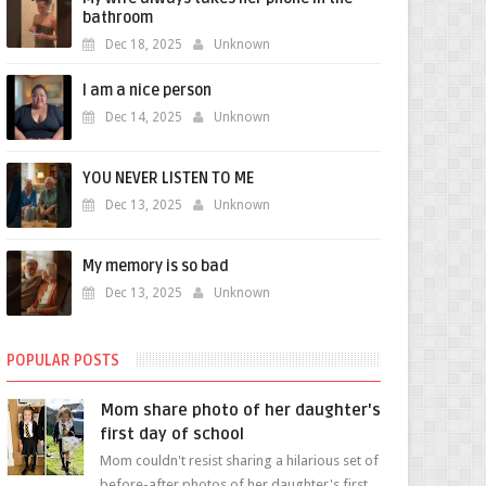
bathroom
Dec 18, 2025
Unknown
I am a nice person
Dec 14, 2025
Unknown
YOU NEVER LISTEN TO ME
Dec 13, 2025
Unknown
My memory is so bad
Dec 13, 2025
Unknown
POPULAR POSTS
Mom share photo of her daughter's
first day of school
Mom couldn't resist sharing a hilarious set of
before-after photos of her daughter's first