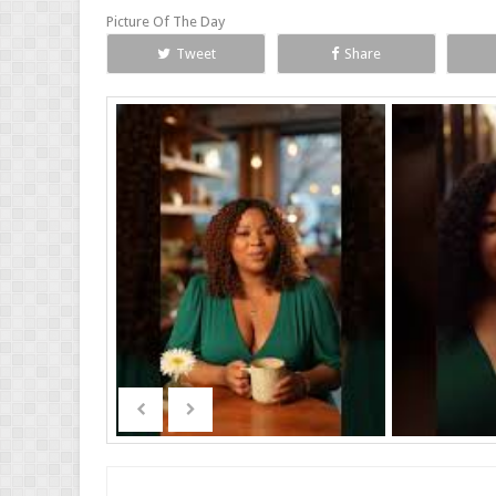
Picture Of The Day
Tweet
Share