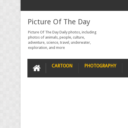
Picture Of The Day
Picture Of The Day Daily photos, including
photos of animals, people, culture,
adventure, science, travel, underwater,
exploration, and more
CARTOON
PHOTOGRAPHY