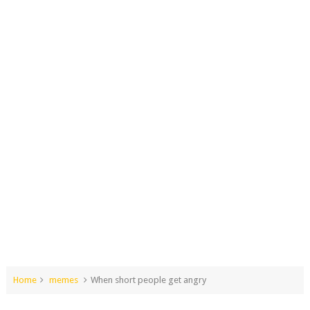
Home
memes
When short people get angry