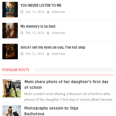
YOU NEVER LISTEN TO ME
Dec 13, 2025
Unknown
My memory is so bad
Dec 13, 2025
Unknown
since I set my eyes on you, I’ve not slep
Dec 12, 2025
Unknown
POPULAR POSTS
Mom share photo of her daughter's first day
of school
Mom couldn't resist sharing a hilarious set of before-after
photos of her daughter's first day of school. Jillian Falconer,
from Nei...
Photography session by Olga
Bazhutova