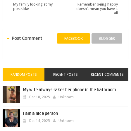
My family looking at my
Remember being happy
posts like
doesn't mean you have it
all
Post Comment
FACEBOOK
BLOGGER
RANDOM POSTS
RECENT POSTS
RECENT COMMENTS
My wife always takes her phone in the bathroom
Dec 18, 2025
Unknown
I am a nice person
Dec 14, 2025
Unknown