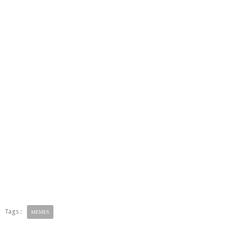
Tags :
MEMES