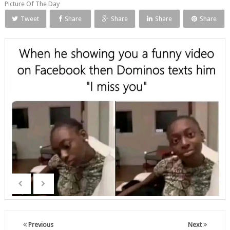
Picture Of The Day
Tweet
Share
Share
Share
Share
Previous
Next