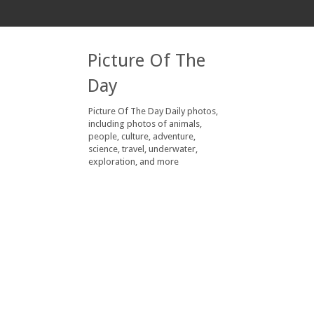
Picture Of The
Day
Picture Of The Day Daily photos,
including photos of animals,
people, culture, adventure,
science, travel, underwater,
exploration, and more