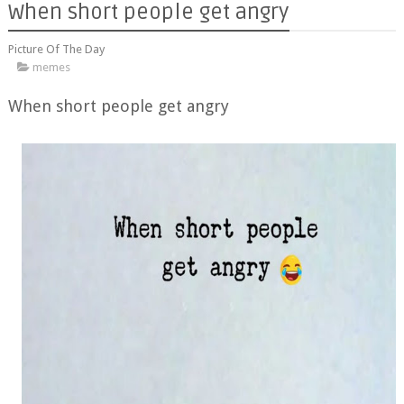
When short people get angry
Picture Of The Day
memes
When short people get angry