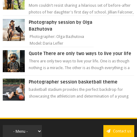
Mom couldn't resist sharing a hilarious set of before-after
photos of her daughter's first day of school. Jillian Falconer,
from Nei...
Photography session by Olga
Bazhutova
Photographer: Olga Bazhutova
Model: Daria Lefler
Quote There are only two ways to live your life
There are only two ways to live your life. One is as though
nothing is a miracle. The other is as though everything is a
miracle." Albe...
Photographer session basketball theme
basketball stadium provides the perfect backdrop for
showcasing the athleticism and determination of a young
athlete. The vibrant colors of ...
Contact us