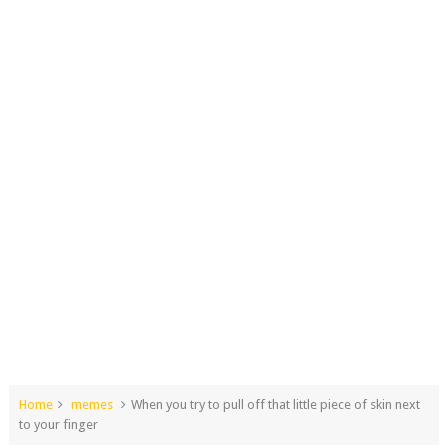
Home
memes
When you try to pull off that little piece of skin next
to your finger