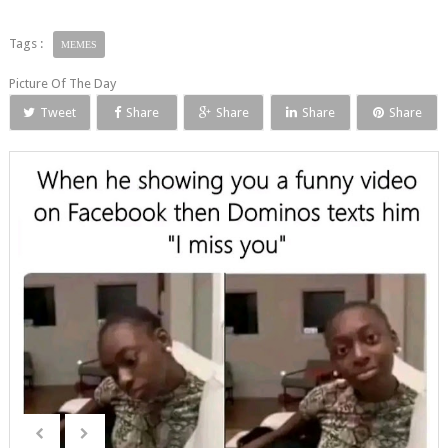
Tags :
MEMES
Picture Of The Day
Tweet
Share
Share
Share
Share