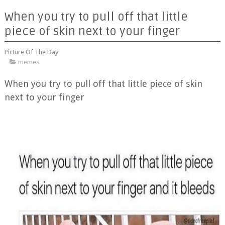
When you try to pull off that little
piece of skin next to your finger
Picture Of The Day
memes
When you try to pull off that little piece of skin
next to your finger