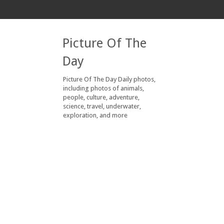
Picture Of The
Day
Picture Of The Day Daily photos,
including photos of animals,
people, culture, adventure,
science, travel, underwater,
exploration, and more