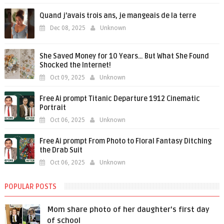
Quand j'avais trois ans, je mangeais de la terre
Dec 08, 2025
Unknown
She Saved Money for 10 Years… But What She Found
Shocked the Internet!
Oct 09, 2025
Unknown
Free Ai prompt Titanic Departure 1912 Cinematic
Portrait
Oct 06, 2025
Unknown
Free Ai prompt From Photo to Floral Fantasy Ditching
the Drab Suit
Oct 06, 2025
Unknown
POPULAR POSTS
Mom share photo of her daughter's first day
of school