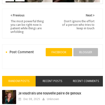
Previous
Next
The most powerful thing
Don't ignore the effort
you can be right now is
of a person who tries to
patient while things are
keep in touch
unfolding
Post Comment
FACEBOOK
BLOGGER
RANDOM POSTS
RECENT POSTS
RECENT COMMENTS
je voudrais une nouvelle paire de genoux
Dec 08, 2025
Unknown