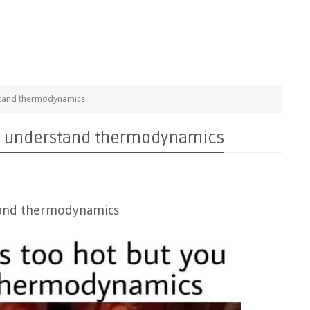
rstand thermodynamics
ou understand thermodynamics
stand thermodynamics