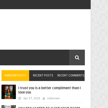
RANDOM POSTS
RECENT POSTS
RECENT COMMENTS
I trust you is a better compliment than I
love you
Apr 07, 2026
Unknown