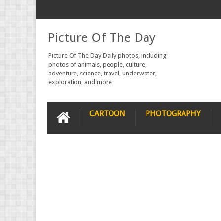
Picture Of The Day
Picture Of The Day Daily photos, including
photos of animals, people, culture,
adventure, science, travel, underwater,
exploration, and more
CARTOON
PHOTOGRAPHY