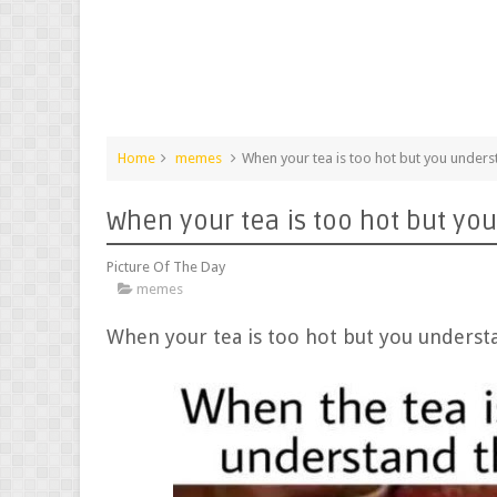
Home
memes
When your tea is too hot but you unde
When your tea is too hot but y
Picture Of The Day
memes
When your tea is too hot but you under