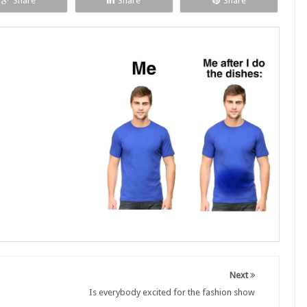
Share
Share
Share
Next
Is everybody excited for the fashion show