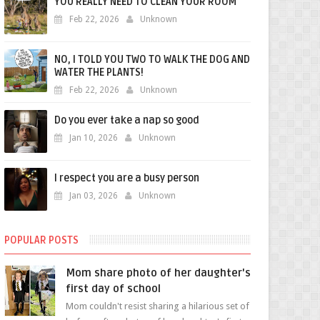
YOU REALLY NEED TO CLEAN YOUR ROOM
Feb 22, 2026
Unknown
NO, I TOLD YOU TWO TO WALK THE DOG AND
WATER THE PLANTS!
Feb 22, 2026
Unknown
Do you ever take a nap so good
Jan 10, 2026
Unknown
I respect you are a busy person
Jan 03, 2026
Unknown
POPULAR POSTS
Mom share photo of her daughter's
first day of school
Mom couldn't resist sharing a hilarious set of