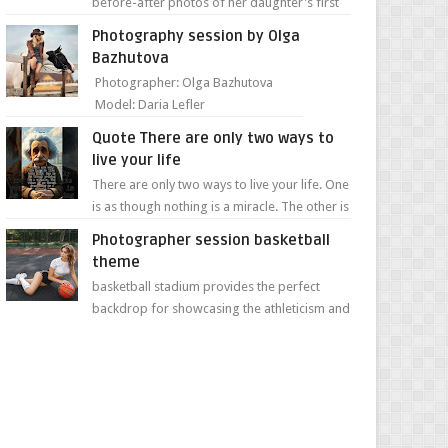
before-after photos of her daughter's first
day of school. Jillian Falconer, from Nei...
Photography session by Olga
Bazhutova
Photographer: Olga Bazhutova
Model: Daria Lefler
Quote There are only two ways to
live your life
There are only two ways to live your life. One
is as though nothing is a miracle. The other is
as though everything is a miracle." Albe...
Photographer session basketball
theme
basketball stadium provides the perfect
backdrop for showcasing the athleticism and
determination of a young athlete. The vibrant
colors of ...