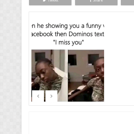
Tweet
Share