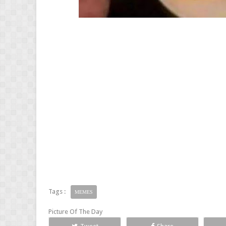
Tags :
MEMES
Picture Of The Day