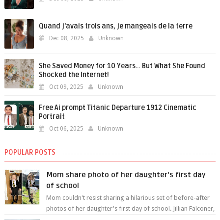
Quand j'avais trois ans, je mangeais de la terre
Dec 08, 2025
Unknown
She Saved Money for 10 Years… But What She Found
Shocked the Internet!
Oct 09, 2025
Unknown
Free Ai prompt Titanic Departure 1912 Cinematic
Portrait
Oct 06, 2025
Unknown
POPULAR POSTS
Mom share photo of her daughter's first day
of school
Mom couldn't resist sharing a hilarious set of before-after
photos of her daughter's first day of school. Jillian Falconer,
from Nei...