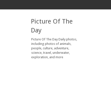
Picture Of The
Day
Picture Of The Day Daily photos,
including photos of animals,
people, culture, adventure,
science, travel, underwater,
exploration, and more