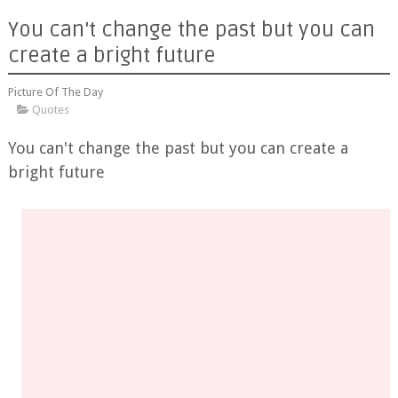
You can't change the past but you can
create a bright future
Picture Of The Day
Quotes
You can't change the past but you can create a
bright future