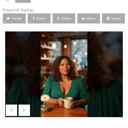
Picture Of The Day
Tweet
Share
Share
Share
Share