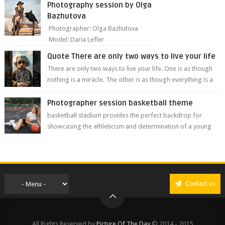
Photography session by Olga
Bazhutova
Photographer: Olga Bazhutova
Model: Daria Lefler
Quote There are only two ways to live your life
There are only two ways to live your life. One is as though
nothing is a miracle. The other is as though everything is a
miracle." Albe...
Photographer session basketball theme
basketball stadium provides the perfect backdrop for
showcasing the athleticism and determination of a young
athlete. The vibrant colors of ...
Contact us
All Rights Reserved by
Picture Of The Day
© 2014 - 2015