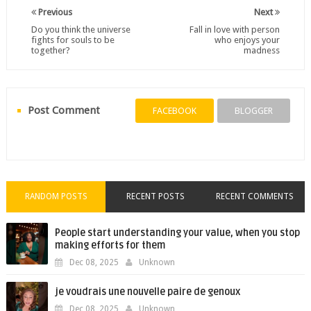
Previous
Next
Do you think the universe
Fall in love with person
fights for souls to be
who enjoys your
together?
madness
Post Comment
FACEBOOK
BLOGGER
RANDOM POSTS
RECENT POSTS
RECENT COMMENTS
People start understanding your value, when you stop
making efforts for them
Dec 08, 2025
Unknown
je voudrais une nouvelle paire de genoux
Dec 08, 2025
Unknown