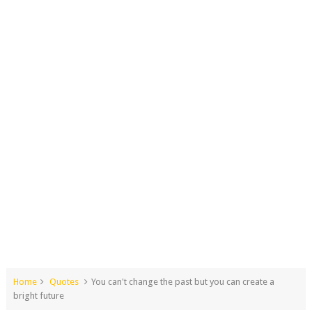
Home
Quotes
You can't change the past but you can create a
bright future