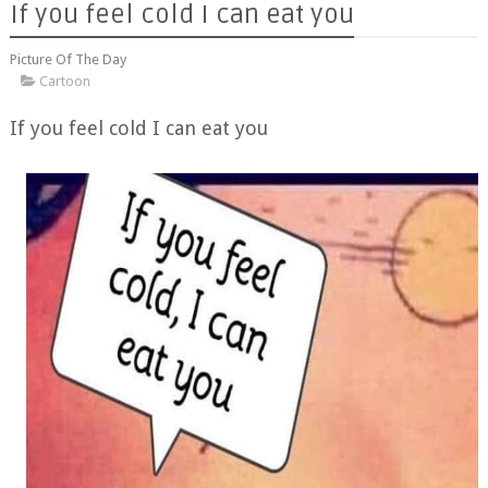
If you feel cold I can eat you
Picture Of The Day
Cartoon
If you feel cold I can eat you