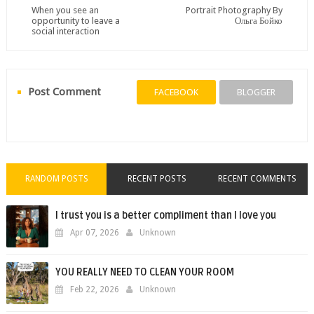
When you see an
Portrait Photography By
opportunity to leave a
Ольга Бойко
social interaction
Post Comment
FACEBOOK
BLOGGER
RANDOM POSTS
RECENT POSTS
RECENT COMMENTS
I trust you is a better compliment than I love you
Apr 07, 2026
Unknown
YOU REALLY NEED TO CLEAN YOUR ROOM
Feb 22, 2026
Unknown