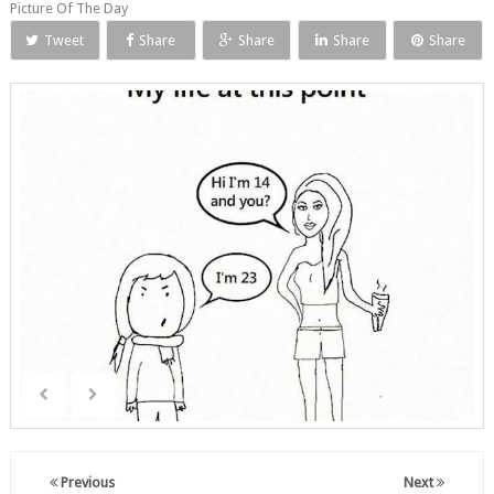
Picture Of The Day
Tweet
Share
Share
Share
Share
Previous
Next