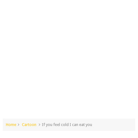
Home
Cartoon
If you feel cold I can eat you