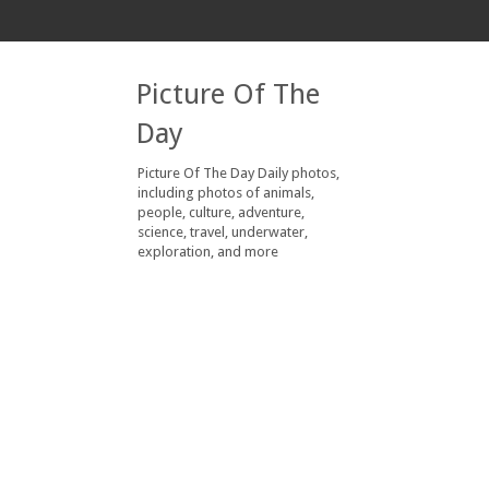
Picture Of The
Day
Picture Of The Day Daily photos,
including photos of animals,
people, culture, adventure,
science, travel, underwater,
exploration, and more