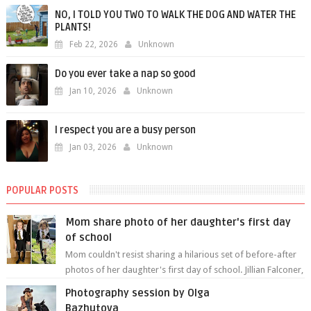
NO, I TOLD YOU TWO TO WALK THE DOG AND WATER THE
PLANTS!
Feb 22, 2026
Unknown
Do you ever take a nap so good
Jan 10, 2026
Unknown
I respect you are a busy person
Jan 03, 2026
Unknown
POPULAR POSTS
Mom share photo of her daughter's first day
of school
Mom couldn't resist sharing a hilarious set of before-after
photos of her daughter's first day of school. Jillian Falconer,
from Nei...
Photography session by Olga
Bazhutova