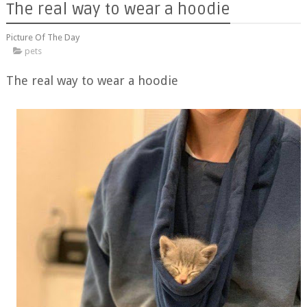
The real way to wear a hoodie
Picture Of The Day
pets
The real way to wear a hoodie