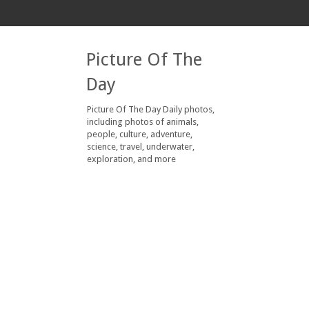
Picture Of The
Day
Picture Of The Day Daily photos,
including photos of animals,
people, culture, adventure,
science, travel, underwater,
exploration, and more