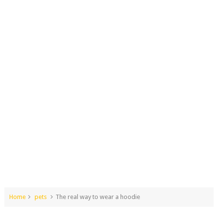
Home
pets
The real way to wear a hoodie