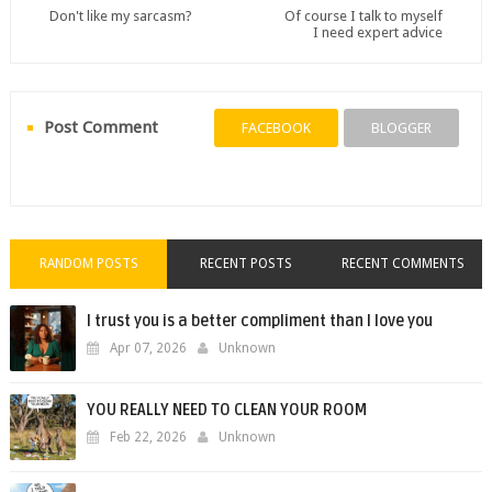
Don't like my sarcasm?
Of course I talk to myself
I need expert advice
Post Comment
FACEBOOK
BLOGGER
RANDOM POSTS
RECENT POSTS
RECENT COMMENTS
I trust you is a better compliment than I love you
Apr 07, 2026
Unknown
YOU REALLY NEED TO CLEAN YOUR ROOM
Feb 22, 2026
Unknown