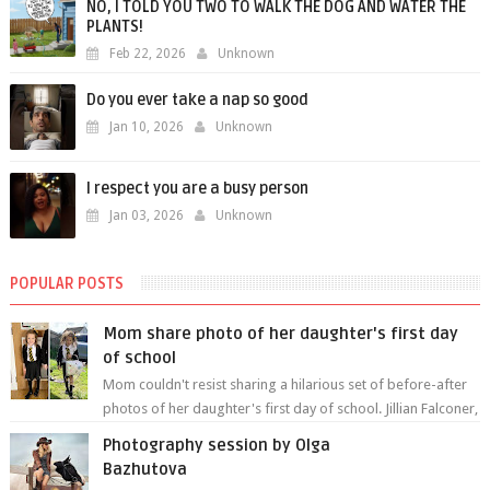
NO, I TOLD YOU TWO TO WALK THE DOG AND WATER THE
PLANTS!
Feb 22, 2026
Unknown
Do you ever take a nap so good
Jan 10, 2026
Unknown
I respect you are a busy person
Jan 03, 2026
Unknown
POPULAR POSTS
Mom share photo of her daughter's first day
of school
Mom couldn't resist sharing a hilarious set of before-after
photos of her daughter's first day of school. Jillian Falconer,
from Nei...
Photography session by Olga
Bazhutova