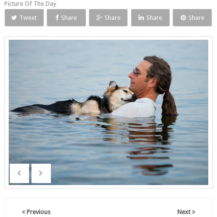
Picture Of The Day
Tweet
Share
Share
Share
Share
Previous
Next