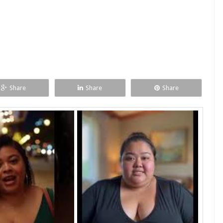
Share
Share
Share