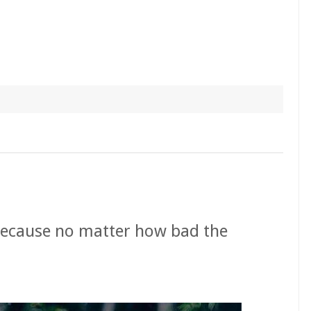
because no matter how bad the