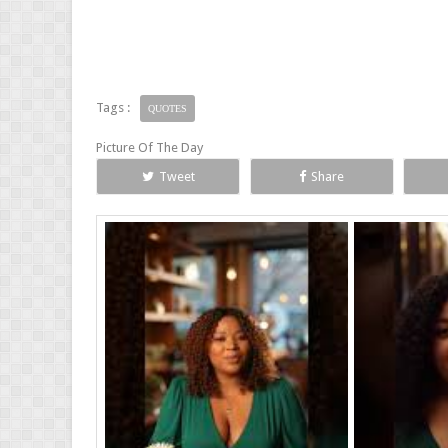
Tags :
QUOTES
Picture Of The Day
Tweet
Share