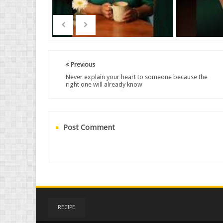
Previous
Never explain your heart to someone because the
right one will already know
Post Comment
RECIPE