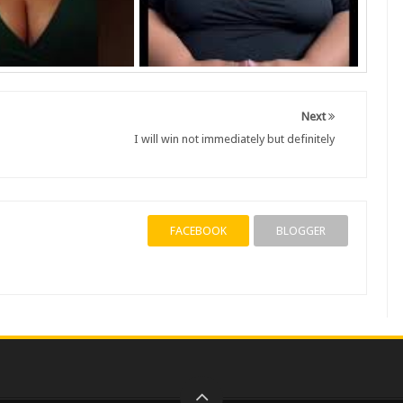
Next
I will win not immediately but definitely
FACEBOOK
BLOGGER