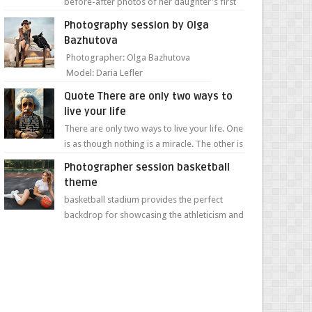
before-after photos of her daughter's first
day of school. Jillian Falconer, from Nei...
Photography session by Olga
Bazhutova
Photographer: Olga Bazhutova
Model: Daria Lefler
Quote There are only two ways to
live your life
There are only two ways to live your life. One
is as though nothing is a miracle. The other is
as though everything is a miracle." Albe...
Photographer session basketball
theme
basketball stadium provides the perfect
backdrop for showcasing the athleticism and
determination of a young athlete. The vibrant
colors of ...