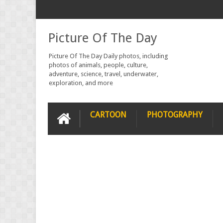
Picture Of The Day
Picture Of The Day Daily photos, including
photos of animals, people, culture,
adventure, science, travel, underwater,
exploration, and more
CARTOON
PHOTOGRAPHY