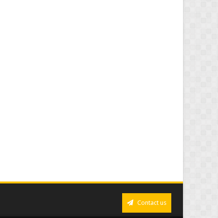
Contact us