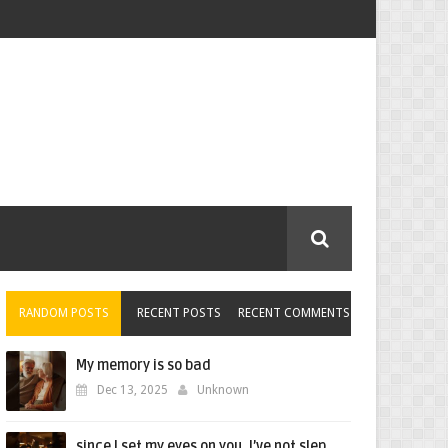
RANDOM POSTS
RECENT POSTS
RECENT COMMENTS
My memory is so bad
Dec 13, 2025
Unknown
since I set my eyes on you, I’ve not slep