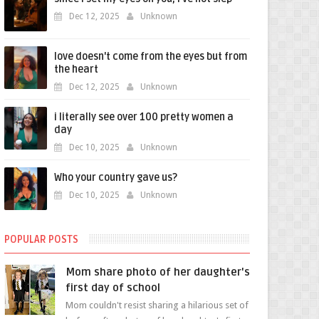
Dec 12, 2025
Unknown
love doesn't come from the eyes but from
the heart
Dec 12, 2025
Unknown
i literally see over 100 pretty women a
day
Dec 10, 2025
Unknown
Who your country gave us?
Dec 10, 2025
Unknown
POPULAR POSTS
Mom share photo of her daughter's
first day of school
Mom couldn't resist sharing a hilarious set of