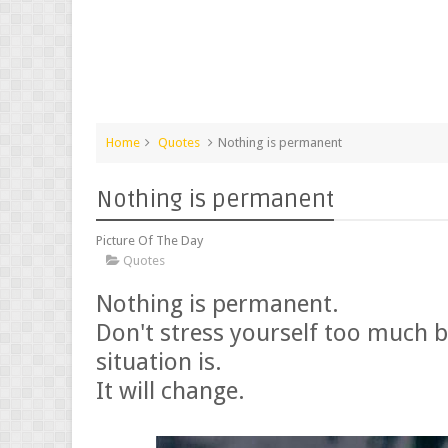
Home
Quotes
Nothing is permanent
Nothing is permanent
Picture Of The Day
Quotes
Nothing is permanent.
Don't stress yourself too much 
situation is.
It will change.