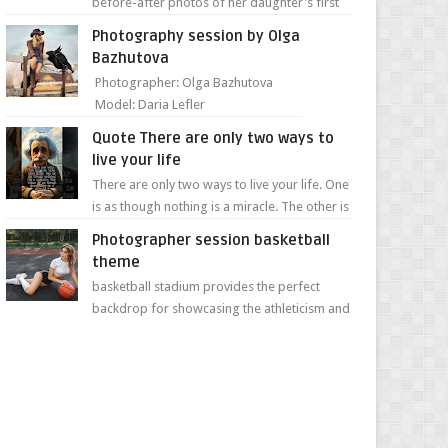
before-after photos of her daughter's first
day of school. Jillian Falconer, from Nei...
Photography session by Olga
Bazhutova
Photographer: Olga Bazhutova
Model: Daria Lefler
Quote There are only two ways to
live your life
There are only two ways to live your life. One
is as though nothing is a miracle. The other is
as though everything is a miracle." Albe...
Photographer session basketball
theme
basketball stadium provides the perfect
backdrop for showcasing the athleticism and
determination of a young athlete. The vibrant
colors of ...