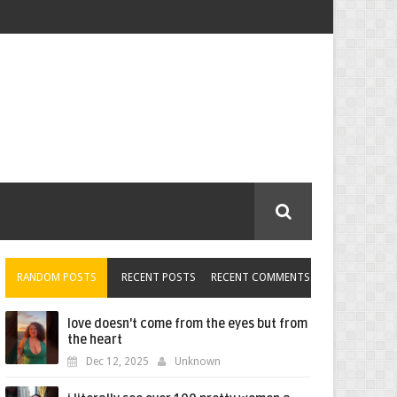
RANDOM POSTS
RECENT POSTS
RECENT COMMENTS
love doesn't come from the eyes but from
the heart
Dec 12, 2025
Unknown