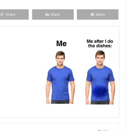
Share
Share
Share