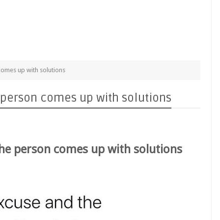
omes up with solutions
person comes up with solutions
he person comes up with solutions