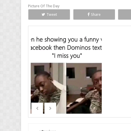
Picture Of The Day
Tweet
Share