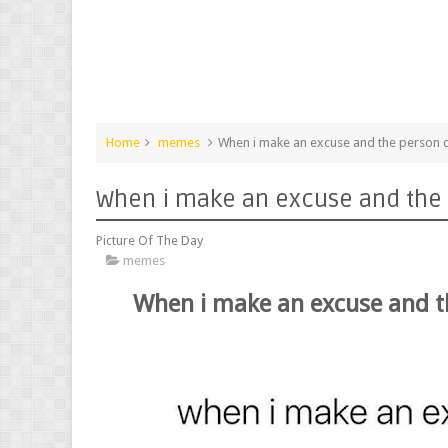
Home
memes
When i make an excuse and the person c
When i make an excuse and the 
Picture Of The Day
memes
When i make an excuse and t