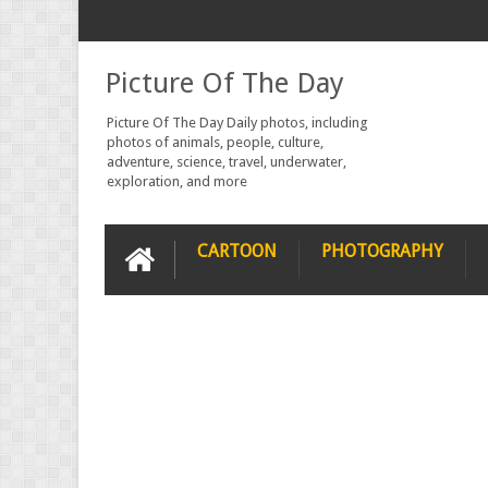
Picture Of The Day
Picture Of The Day Daily photos, including
photos of animals, people, culture,
adventure, science, travel, underwater,
exploration, and more
CARTOON
PHOTOGRAPHY