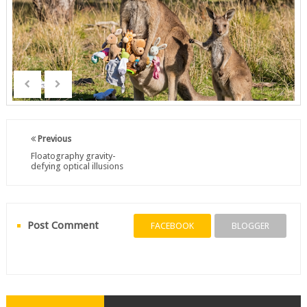
Previous
Floatography gravity-
defying optical illusions
Post Comment
FACEBOOK
BLOGGER