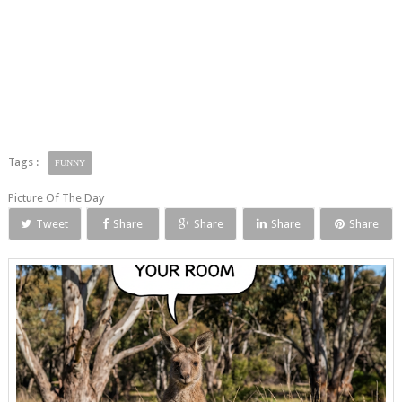
Tags :
FUNNY
Picture Of The Day
Tweet
Share
Share
Share
Share