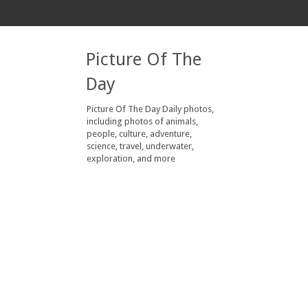
Picture Of The
Day
Picture Of The Day Daily photos,
including photos of animals,
people, culture, adventure,
science, travel, underwater,
exploration, and more