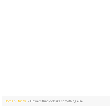
Home
funny
Flowers that look like something else