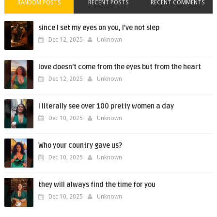
RANDOM POSTS
RECENT POSTS
RECENT COMMENTS
since I set my eyes on you, I’ve not slep
Dec 12, 2025
Unknown
love doesn't come from the eyes but from the heart
Dec 12, 2025
Unknown
i literally see over 100 pretty women a day
Dec 10, 2025
Unknown
Who your country gave us?
Dec 10, 2025
Unknown
they will always find the time for you
Dec 10, 2025
Unknown