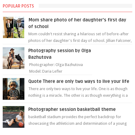
POPULAR POSTS
Mom share photo of her daughter's first day
of school
Mom couldn't resist sharing a hilarious set of before-after
photos of her daughter's first day of school. Jillian Falconer,
from Nei...
Photography session by Olga
Bazhutova
Photographer: Olga Bazhutova
Model: Daria Lefler
Quote There are only two ways to live your life
There are only two ways to live your life. One is as though
nothing is a miracle. The other is as though everything is a
miracle." Albe...
Photographer session basketball theme
basketball stadium provides the perfect backdrop for
showcasing the athleticism and determination of a young
athlete. The vibrant colors of ...