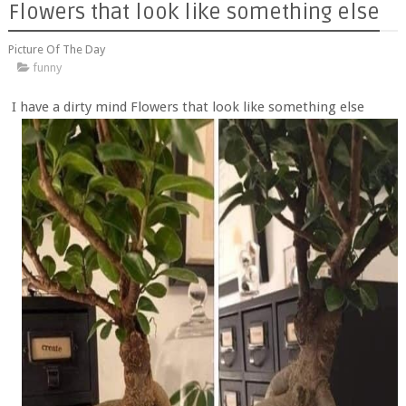
Flowers that look like something else
Picture Of The Day
funny
I have a dirty mind Flowers that look like something else