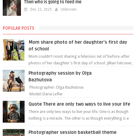
Then who is going to feed me
Dec 22, 2025
Unknown
POPULAR POSTS
Mom share photo of her daughter's first day
of school
Mom couldn't resist sharing a hilarious set of before-after
photos of her daughter's first day of school. Jillian Falconer,
from Nei...
Photography session by Olga
Bazhutova
Photographer: Olga Bazhutova
Model: Daria Lefler
Quote There are only two ways to live your life
There are only two ways to live your life. One is as though
nothing is a miracle. The other is as though everything is a
miracle." Albe...
Photographer session basketball theme