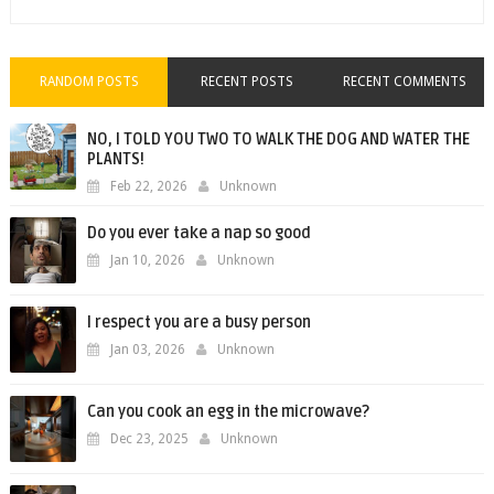
RANDOM POSTS
RECENT POSTS
RECENT COMMENTS
NO, I TOLD YOU TWO TO WALK THE DOG AND WATER THE
PLANTS!
Feb 22, 2026
Unknown
Do you ever take a nap so good
Jan 10, 2026
Unknown
I respect you are a busy person
Jan 03, 2026
Unknown
Can you cook an egg in the microwave?
Dec 23, 2025
Unknown