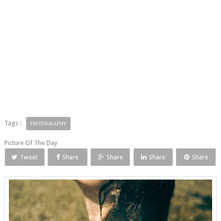
Tags :
PHOTOGRAPHY
Picture Of The Day
Tweet
Share
Share
Share
Share