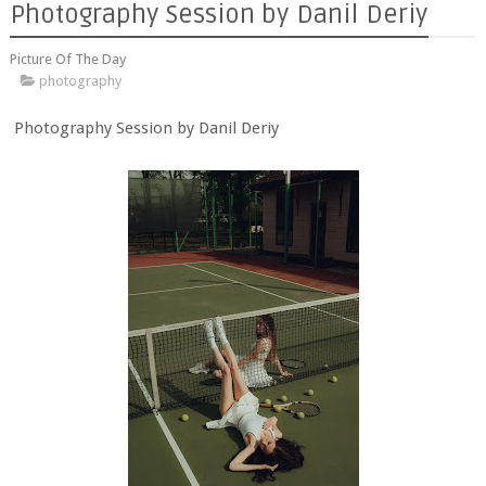
Photography Session by Danil Deriy
Picture Of The Day
photography
Photography Session by Danil Deriy