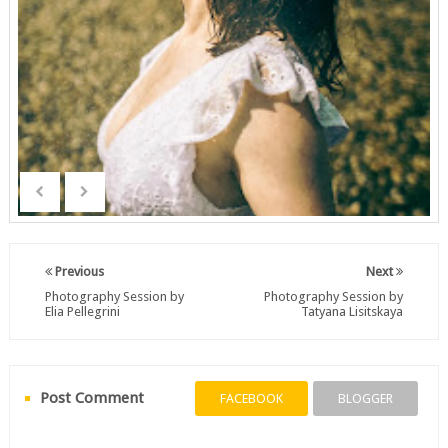
Previous
Next
Photography Session by
Photography Session by
Elia Pellegrini
Tatyana Lisitskaya
Post Comment
FACEBOOK
BLOGGER