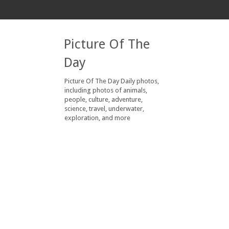
Picture Of The
Day
Picture Of The Day Daily photos,
including photos of animals,
people, culture, adventure,
science, travel, underwater,
exploration, and more