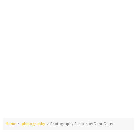
Home
photography
Photography Session by Danil Deriy