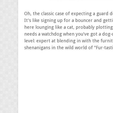
Oh, the classic case of expecting a guard d
It's like signing up for a bouncer and gett
here lounging like a cat, probably plotti
needs a watchdog when you've got a dog-c
level: expert at blending in with the furn
shenanigans in the wild world of "Fur-tasti