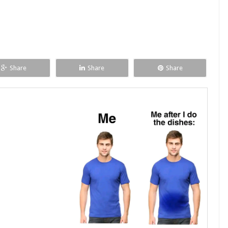
Share
Share
Share