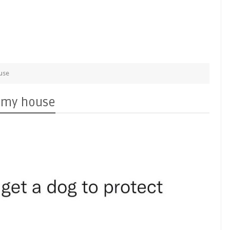
ouse
t my house