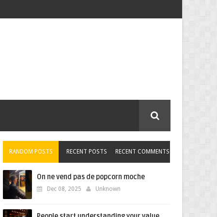
RANDOM POSTS
RECENT POSTS
RECENT COMMENTS
On ne vend pas de popcorn moche
Dec 08, 2025
Unknown
People start understanding your value,