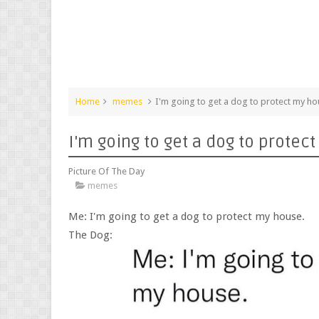
Home
memes
I'm going to get a dog to protect my h
I'm going to get a dog to protec
Picture Of The Day
memes
Me: I'm going to get a dog to protect my house.
The Dog: