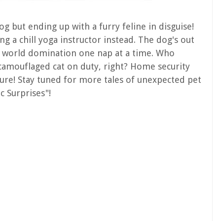
og but ending up with a furry feline in disguise!
ing a chill yoga instructor instead. The dog's out
ng world domination one nap at a time. Who
amouflaged cat on duty, right? Home security
iture! Stay tuned for more tales of unexpected pet
c Surprises"!