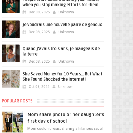
when you stop making efforts for them
Dec 08, 2025
Unknown
je voudrais une nouvelle paire de genoux
Dec 08, 2025
Unknown
Quand j'avais trois ans, je mangeais de
la terre
Dec 08, 2025
Unknown
She Saved Money for 10 Years… But What
She Found Shocked the Internet!
Oct 09, 2025
Unknown
POPULAR POSTS
Mom share photo of her daughter's
first day of school
Mom couldn't resist sharing a hilarious set of