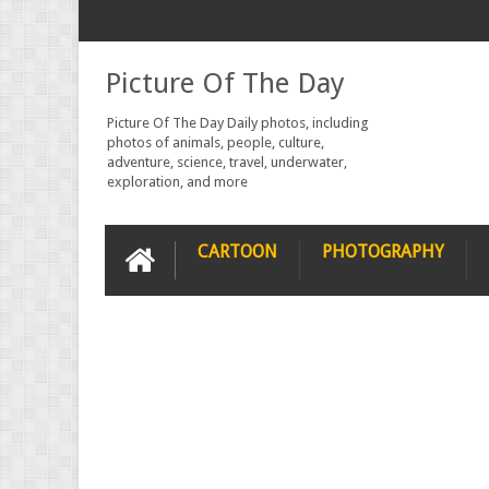
Picture Of The Day
Picture Of The Day Daily photos, including
photos of animals, people, culture,
adventure, science, travel, underwater,
exploration, and more
CARTOON
PHOTOGRAPHY