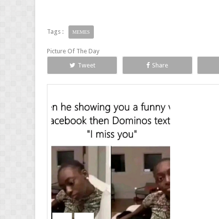
Tags :
MEMES
Picture Of The Day
Tweet
Share