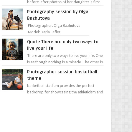
before-after photos of her daughter's first
day of school. Jillian Falconer, from Nei...
Photography session by Olga
Bazhutova
Photographer: Olga Bazhutova
Model: Daria Lefler
Quote There are only two ways to
live your life
There are only two ways to live your life. One
is as though nothing is a miracle. The other is
as though everything is a miracle." Albe...
Photographer session basketball
theme
basketball stadium provides the perfect
backdrop for showcasing the athleticism and
determination of a young athlete. The vibrant
colors of ...