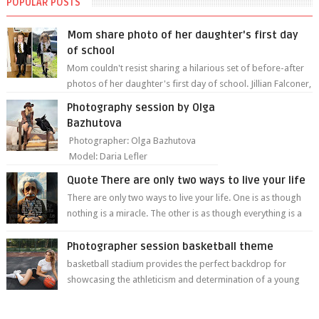
POPULAR POSTS
Mom share photo of her daughter's first day
of school
Mom couldn't resist sharing a hilarious set of before-after
photos of her daughter's first day of school. Jillian Falconer,
from Nei...
Photography session by Olga
Bazhutova
Photographer: Olga Bazhutova
Model: Daria Lefler
Quote There are only two ways to live your life
There are only two ways to live your life. One is as though
nothing is a miracle. The other is as though everything is a
miracle." Albe...
Photographer session basketball theme
basketball stadium provides the perfect backdrop for
showcasing the athleticism and determination of a young
athlete. The vibrant colors of ...