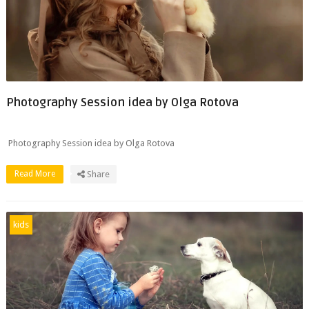
Photography Session idea by Olga Rotova
Photography Session idea by Olga Rotova
Read More
Share
kids