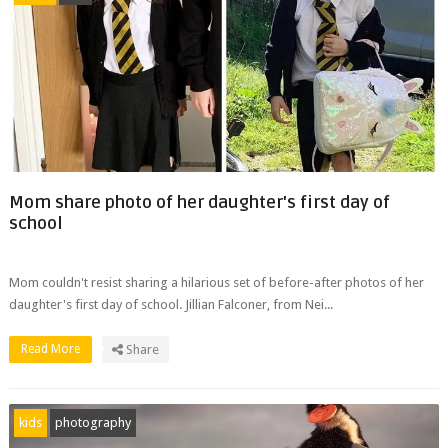
Mom share photo of her daughter's first day of
school
Mom couldn't resist sharing a hilarious set of before-after photos of her
daughter's first day of school. Jillian Falconer, from Nei...
Read More
Share
kids
photography