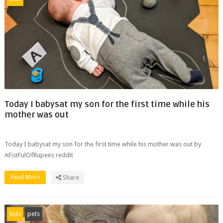
Today I babysat my son for the first time while his
mother was out
Today I babysat my son for the first time while his mother was out by
AFistFulOfRupees reddit
Read More
Share
kids
pets