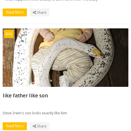
Read More
Share
kids
like father like son
Steve Irwin's son looks exactly like him
Read More
Share