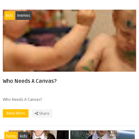
kids
memes
Who Needs A Canvas?
Who Needs A Canvas?
Read More
Share
funny
kids