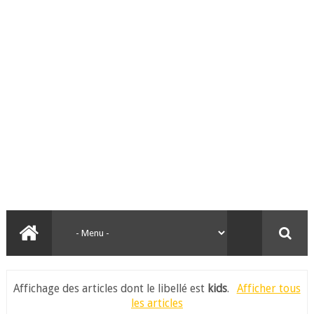
Affichage des articles dont le libellé est
kids
.
Afficher tous
les articles