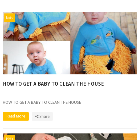
kids
HOW TO GET A BABY TO CLEAN THE HOUSE
HOW TO GET A BABY TO CLEAN THE HOUSE
Read More
Share
kids