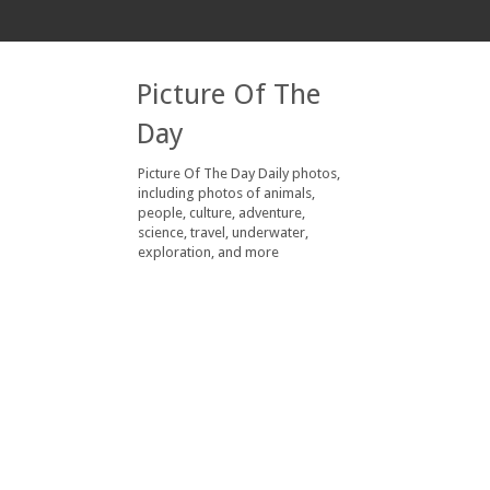
Picture Of The
Day
Picture Of The Day Daily photos,
including photos of animals,
people, culture, adventure,
science, travel, underwater,
exploration, and more