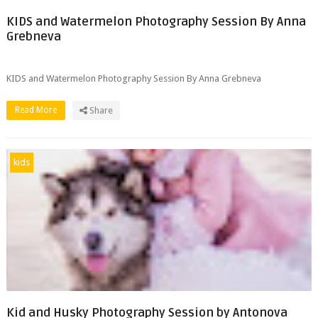
KIDS and Watermelon Photography Session By Anna
Grebneva
KIDS and Watermelon Photography Session By Anna Grebneva
Read More
Share
kids
Kid and Husky Photography Session by Antonova