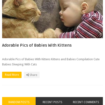
Adorable Pics of Babies With Kittens
Adorable Pics of Babies With Kittens Kittens and Babies Compilation Cute
Babies Sleeping With Cats
Read More
Share
RANDOM POSTS
RECENT POSTS
RECENT COMMENTS