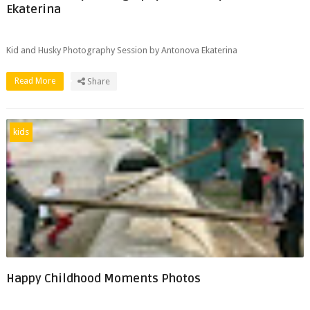
Ekaterina
Kid and Husky Photography Session by Antonova Ekaterina
Read More
Share
kids
Happy Childhood Moments Photos