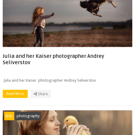
Julia and her Kaiser photographer Andrey
Seliverstov
Julia and her Kaiser photographer Andrey Seliverstov
Read More
Share
kids
photography