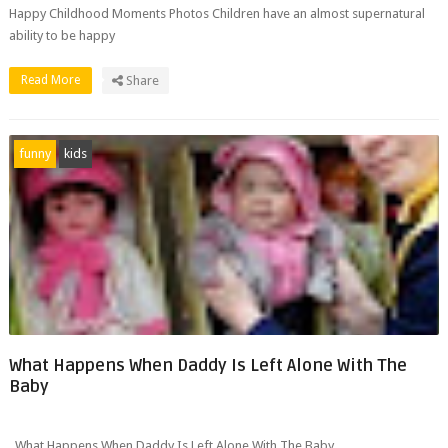
Happy Childhood Moments Photos Children have an almost supernatural
ability to be happy
Read More
Share
funny
kids
What Happens When Daddy Is Left Alone With The
Baby
What Happens When Daddy Is Left Alone With The Baby