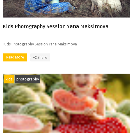
Kids Photography Session Yana Maksimova
Kids Photography Session Yana Maksimova
Read More
Share
kids
photography