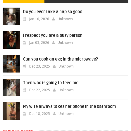
Do you ever take a nap so good
Jan 10, 2026
Unknown
I respect you are a busy person
Jan 03, 2026
Unknown
Can you cook an egg in the microwave?
Dec 23, 2025
Unknown
Then who is going to feed me
Dec 22, 2025
Unknown
My wife always takes her phone in the bathroom
Dec 18, 2025
Unknown